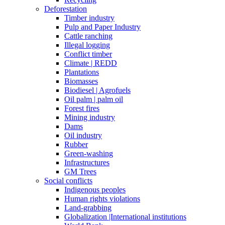
Deforestation
Timber industry
Pulp and Paper Industry
Cattle ranching
Illegal logging
Conflict timber
Climate | REDD
Plantations
Biomasses
Biodiesel | Agrofuels
Oil palm | palm oil
Forest fires
Mining industry
Dams
Oil industry
Rubber
Green-washing
Infrastructures
GM Trees
Social conflicts
Indigenous peoples
Human rights violations
Land-grabbing
Globalization |International institutions