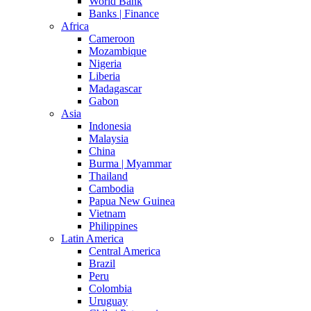
World Bank
Banks | Finance
Africa
Cameroon
Mozambique
Nigeria
Liberia
Madagascar
Gabon
Asia
Indonesia
Malaysia
China
Burma | Myammar
Thailand
Cambodia
Papua New Guinea
Vietnam
Philippines
Latin America
Central America
Brazil
Peru
Colombia
Uruguay