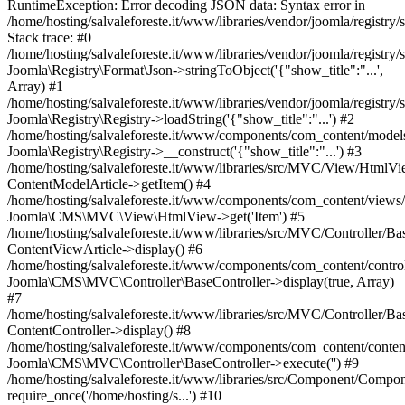
RuntimeException: Error decoding JSON data: Syntax error in
/home/hosting/salvaleforeste.it/www/libraries/vendor/joomla/registry
Stack trace: #0
/home/hosting/salvaleforeste.it/www/libraries/vendor/joomla/registry/
Joomla\Registry\Format\Json->stringToObject('{"show_title":"...',
Array) #1
/home/hosting/salvaleforeste.it/www/libraries/vendor/joomla/registry/
Joomla\Registry\Registry->loadString('{"show_title":"...') #2
/home/hosting/salvaleforeste.it/www/components/com_content/models/
Joomla\Registry\Registry->__construct('{"show_title":"...') #3
/home/hosting/salvaleforeste.it/www/libraries/src/MVC/View/HtmlVi
ContentModelArticle->getItem() #4
/home/hosting/salvaleforeste.it/www/components/com_content/views/a
Joomla\CMS\MVC\View\HtmlView->get('Item') #5
/home/hosting/salvaleforeste.it/www/libraries/src/MVC/Controller/Ba
ContentViewArticle->display() #6
/home/hosting/salvaleforeste.it/www/components/com_content/control
Joomla\CMS\MVC\Controller\BaseController->display(true, Array)
#7
/home/hosting/salvaleforeste.it/www/libraries/src/MVC/Controller/Ba
ContentController->display() #8
/home/hosting/salvaleforeste.it/www/components/com_content/conten
Joomla\CMS\MVC\Controller\BaseController->execute('') #9
/home/hosting/salvaleforeste.it/www/libraries/src/Component/Compo
require_once('/home/hosting/s...') #10