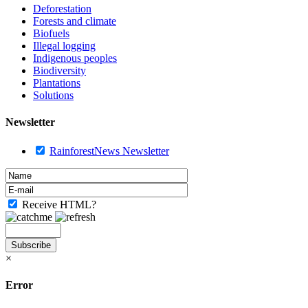
Deforestation
Forests and climate
Biofuels
Illegal logging
Indigenous peoples
Biodiversity
Plantations
Solutions
Newsletter
RainforestNews Newsletter
Receive HTML?
×
Error