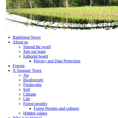
Rainforest News
About us
Spread the word
Join our team
Editorial board
Privacy and Data Protection
Forests
A Treasure Trove
Air
Biodiversity
Freshwater
Soil
Climate
Life
Forest peoples
Forest Peoples and cultures
Hidden values
Who is to blame?