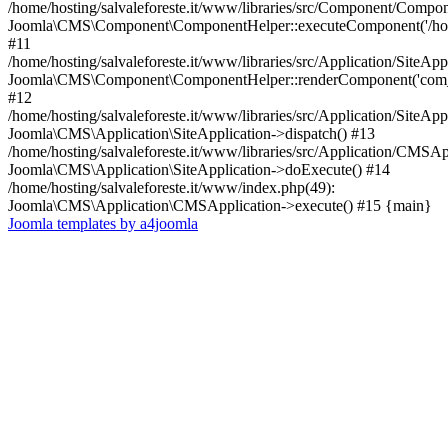
/home/hosting/salvaleforeste.it/www/libraries/src/Component/Compo
Joomla\CMS\Component\ComponentHelper::executeComponent('/home/
#11
/home/hosting/salvaleforeste.it/www/libraries/src/Application/SiteApp
Joomla\CMS\Component\ComponentHelper::renderComponent('com_
#12
/home/hosting/salvaleforeste.it/www/libraries/src/Application/SiteApp
Joomla\CMS\Application\SiteApplication->dispatch() #13
/home/hosting/salvaleforeste.it/www/libraries/src/Application/CMSAp
Joomla\CMS\Application\SiteApplication->doExecute() #14
/home/hosting/salvaleforeste.it/www/index.php(49):
Joomla\CMS\Application\CMSApplication->execute() #15 {main}
Joomla templates by a4joomla