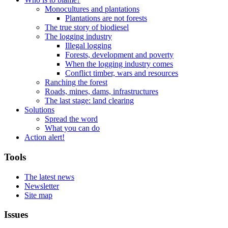
Monocultures and plantations
Plantations are not forests
The true story of biodiesel
The logging industry
Illegal logging
Forests, development and poverty
When the logging industry comes
Conflict timber, wars and resources
Ranching the forest
Roads, mines, dams, infrastructures
The last stage: land clearing
Solutions
Spread the word
What you can do
Action alert!
Tools
The latest news
Newsletter
Site map
Issues