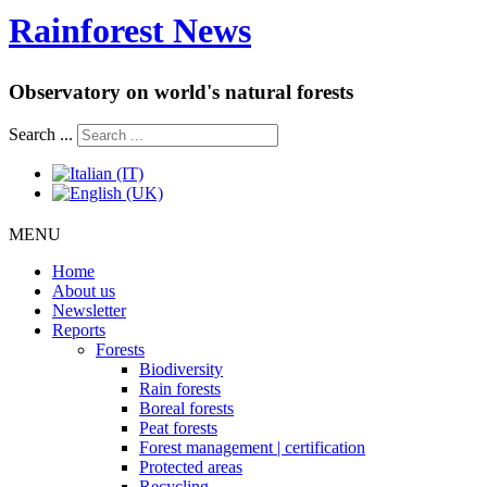
Rainforest News
Observatory on world's natural forests
Search ...
MENU
Home
About us
Newsletter
Reports
Forests
Biodiversity
Rain forests
Boreal forests
Peat forests
Forest management | certification
Protected areas
Recycling