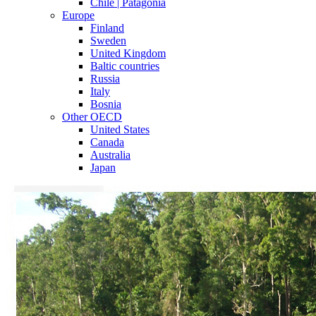
Chile | Patagonia
Europe
Finland
Sweden
United Kingdom
Baltic countries
Russia
Italy
Bosnia
Other OECD
United States
Canada
Australia
Japan