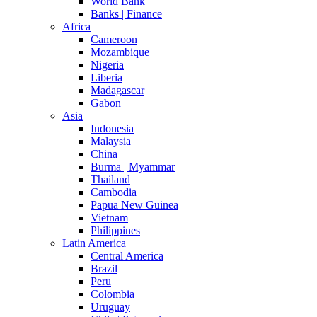
World Bank
Banks | Finance
Africa
Cameroon
Mozambique
Nigeria
Liberia
Madagascar
Gabon
Asia
Indonesia
Malaysia
China
Burma | Myammar
Thailand
Cambodia
Papua New Guinea
Vietnam
Philippines
Latin America
Central America
Brazil
Peru
Colombia
Uruguay