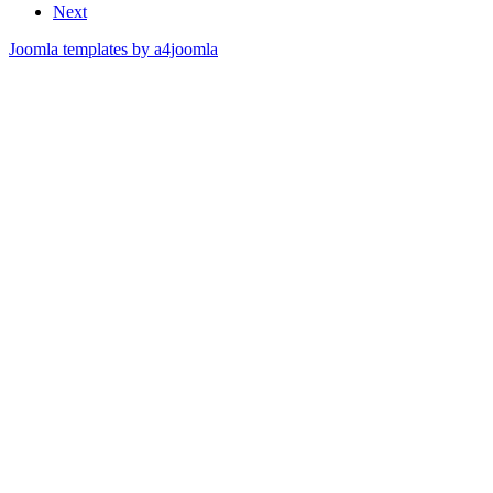
Next
Joomla templates by a4joomla