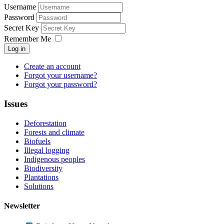
Username
Password
Secret Key
Remember Me
Log in
Create an account
Forgot your username?
Forgot your password?
Issues
Deforestation
Forests and climate
Biofuels
Illegal logging
Indigenous peoples
Biodiversity
Plantations
Solutions
Newsletter