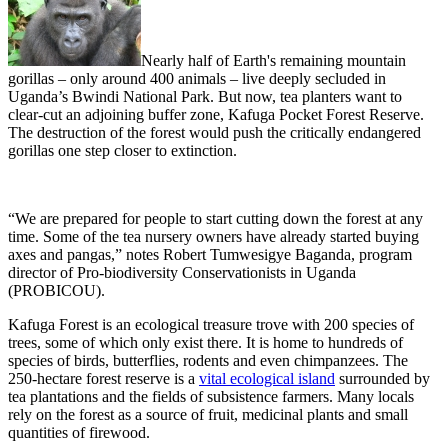
Nearly half of Earth's remaining mountain
gorillas – only around 400 animals – live deeply secluded in
Uganda’s Bwindi National Park. But now, tea planters want to
clear-cut an adjoining buffer zone, Kafuga Pocket Forest Reserve.
The destruction of the forest would push the critically endangered
gorillas one step closer to extinction.
“We are prepared for people to start cutting down the forest at any
time. Some of the tea nursery owners have already started buying
axes and pangas,” notes Robert Tumwesigye Baganda, program
director of Pro-biodiversity Conservationists in Uganda
(PROBICOU).
Kafuga Forest is an ecological treasure trove with 200 species of
trees, some of which only exist there. It is home to hundreds of
species of birds, butterflies, rodents and even chimpanzees. The
250-hectare forest reserve is a
vital ecological island
surrounded by
tea plantations and the fields of subsistence farmers. Many locals
rely on the forest as a source of fruit, medicinal plants and small
quantities of firewood.