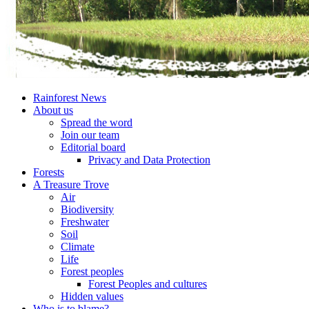
Rainforest News
About us
Spread the word
Join our team
Editorial board
Privacy and Data Protection
Forests
A Treasure Trove
Air
Biodiversity
Freshwater
Soil
Climate
Life
Forest peoples
Forest Peoples and cultures
Hidden values
Who is to blame?