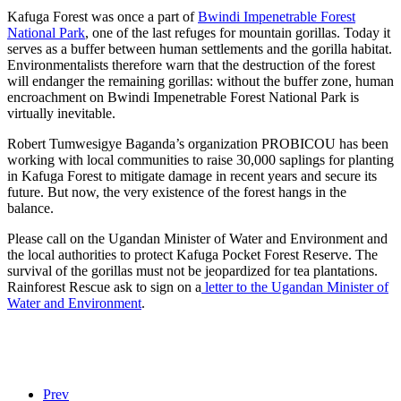
Kafuga Forest was once a part of
Bwindi Impenetrable Forest
National Park
, one of the last refuges for mountain gorillas. Today it
serves as a buffer between human settlements and the gorilla habitat.
Environmentalists therefore warn that the destruction of the forest
will endanger the remaining gorillas: without the buffer zone, human
encroachment on Bwindi Impenetrable Forest National Park is
virtually inevitable.
Robert Tumwesigye Baganda’s organization PROBICOU has been
working with local communities to raise 30,000 saplings for planting
in Kafuga Forest to mitigate damage in recent years and secure its
future. But now, the very existence of the forest hangs in the
balance.
Please call on the Ugandan Minister of Water and Environment and
the local authorities to protect Kafuga Pocket Forest Reserve. The
survival of the gorillas must not be jeopardized for tea plantations.
Rainforest Rescue ask to sign on a
letter to the Ugandan Minister of
Water and Environment
.
Prev