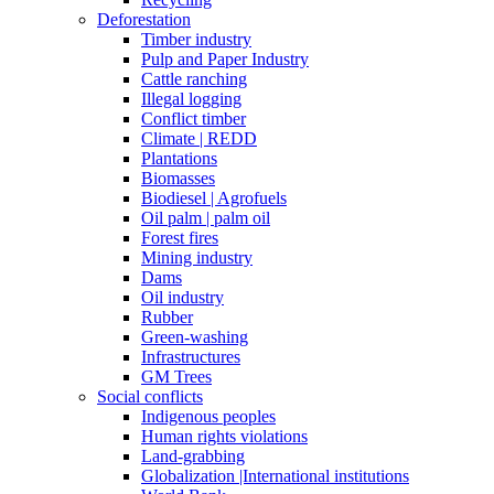
Deforestation
Timber industry
Pulp and Paper Industry
Cattle ranching
Illegal logging
Conflict timber
Climate | REDD
Plantations
Biomasses
Biodiesel | Agrofuels
Oil palm | palm oil
Forest fires
Mining industry
Dams
Oil industry
Rubber
Green-washing
Infrastructures
GM Trees
Social conflicts
Indigenous peoples
Human rights violations
Land-grabbing
Globalization |International institutions