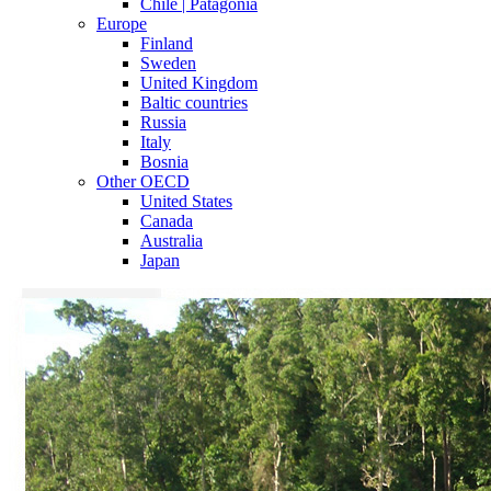
Chile | Patagonia
Europe
Finland
Sweden
United Kingdom
Baltic countries
Russia
Italy
Bosnia
Other OECD
United States
Canada
Australia
Japan