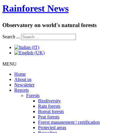
Rainforest News
Observatory on world's natural forests
Search ...
MENU
Home
About us
Newsletter
Reports
Forests
Biodiversity
Rain forests
Boreal forests
Peat forests
Forest management | certification
Protected areas
Recycling