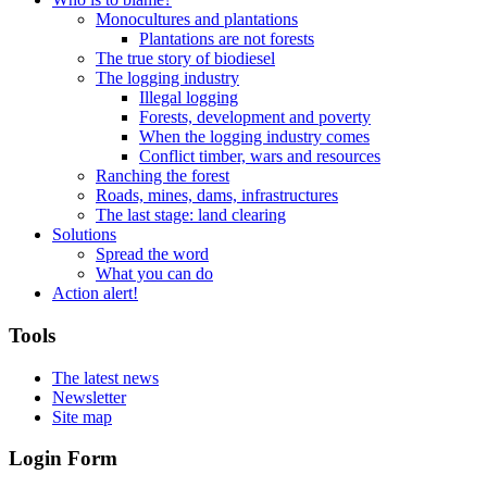
Monocultures and plantations
Plantations are not forests
The true story of biodiesel
The logging industry
Illegal logging
Forests, development and poverty
When the logging industry comes
Conflict timber, wars and resources
Ranching the forest
Roads, mines, dams, infrastructures
The last stage: land clearing
Solutions
Spread the word
What you can do
Action alert!
Tools
The latest news
Newsletter
Site map
Login Form