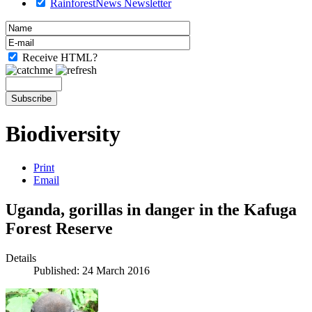
RainforestNews Newsletter
Receive HTML?
Biodiversity
Print
Email
Uganda, gorillas in danger in the Kafuga
Forest Reserve
Details
Published: 24 March 2016