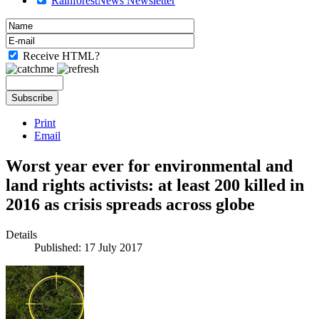
RainforestNews Newsletter
Receive HTML?
Print
Email
Worst year ever for environmental and
land rights activists: at least 200 killed in
2016 as crisis spreads across globe
Details
Published: 17 July 2017