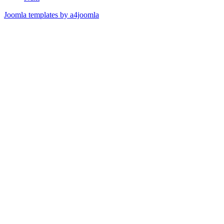
Joomla templates by a4joomla