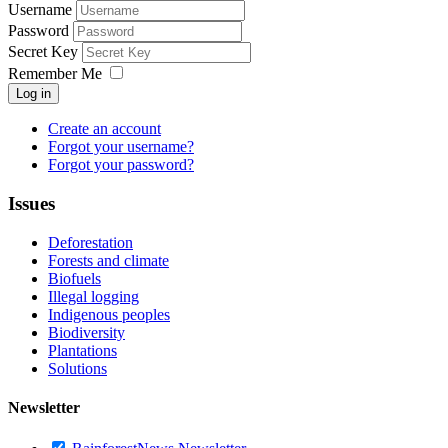
Username
Password
Secret Key
Remember Me
Log in
Create an account
Forgot your username?
Forgot your password?
Issues
Deforestation
Forests and climate
Biofuels
Illegal logging
Indigenous peoples
Biodiversity
Plantations
Solutions
Newsletter