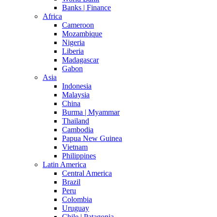
Banks | Finance
Africa
Cameroon
Mozambique
Nigeria
Liberia
Madagascar
Gabon
Asia
Indonesia
Malaysia
China
Burma | Myammar
Thailand
Cambodia
Papua New Guinea
Vietnam
Philippines
Latin America
Central America
Brazil
Peru
Colombia
Uruguay
Chile | Patagonia