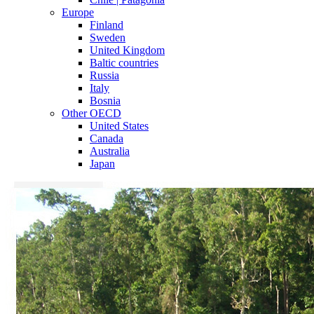
Europe
Finland
Sweden
United Kingdom
Baltic countries
Russia
Italy
Bosnia
Other OECD
United States
Canada
Australia
Japan