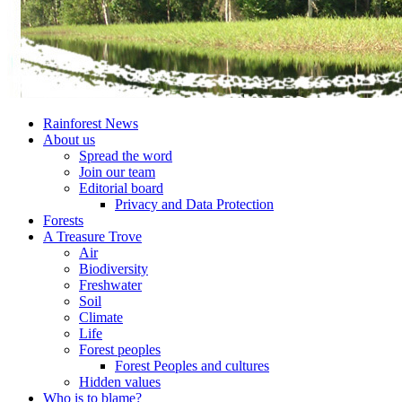
Rainforest News
About us
Spread the word
Join our team
Editorial board
Privacy and Data Protection
Forests
A Treasure Trove
Air
Biodiversity
Freshwater
Soil
Climate
Life
Forest peoples
Forest Peoples and cultures
Hidden values
Who is to blame?