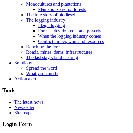
Monocultures and plantations
Plantations are not forests
The true story of biodiesel
The logging industry
Illegal logging
Forests, development and poverty
When the logging industry comes
Conflict timber, wars and resources
Ranching the forest
Roads, mines, dams, infrastructures
The last stage: land clearing
Solutions
Spread the word
What you can do
Action alert!
Tools
The latest news
Newsletter
Site map
Login Form