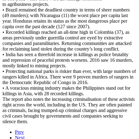
to agribusiness projects.
• Brazil remained the deadliest country in terms of sheer numbers
(49 murders); with Nicaragua (11) the worst place per capita last
year. Honduras retains its status as the most dangerous place per
capita over the past decade (127 since 2007).
• Recorded killings reached an all-time high in Colombia (37), as
areas previously under guerrilla control are eyed by extractive
companies and paramilitaries. Returning communities are attacked
for reclaiming land stolen during the country’s long conflict.
• India has seen a threefold increase in killings as police brutality
and repression of peaceful protests worsens. 2016 saw 16 murders,
mostly linked to mining projects.
• Protecting national parks is riskier than ever, with large numbers of
rangers killed in Africa. There were 9 proven murders of rangers in
the Democratic Republic of Congo in 2016.
• A voracious mining industry makes the Philippines stand out for
killings in Asia, with 28 recorded killings.
The report also notes the increasing criminalisation of these activists
right across the world, including in the US. They are often painted
as criminals, facing trumped-up criminal charges and aggressive
civil cases brought by governments and companies seeking to
silence them.
Prev
Next