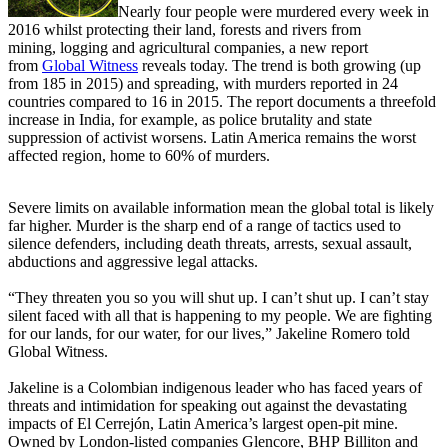
Nearly four people were murdered every week in
2016 whilst protecting their land, forests and rivers from
mining, logging and agricultural companies, a new report
from
Global Witness
reveals today. The trend is both growing (up
from 185 in 2015) and spreading, with murders reported in 24
countries compared to 16 in 2015. The report documents a threefold
increase in India, for example, as police brutality and state
suppression of activist worsens. Latin America remains the worst
affected region, home to 60% of murders.
Severe limits on available information mean the global total is likely
far higher. Murder is the sharp end of a range of tactics used to
silence defenders, including death threats, arrests, sexual assault,
abductions and aggressive legal attacks.
“They threaten you so you will shut up. I can’t shut up. I can’t stay
silent faced with all that is happening to my people. We are fighting
for our lands, for our water, for our lives,” Jakeline Romero told
Global Witness.
Jakeline is a Colombian indigenous leader who has faced years of
threats and intimidation for speaking out against the devastating
impacts of El Cerrejón, Latin America’s largest open-pit mine.
Owned by London-listed companies Glencore, BHP Billiton and