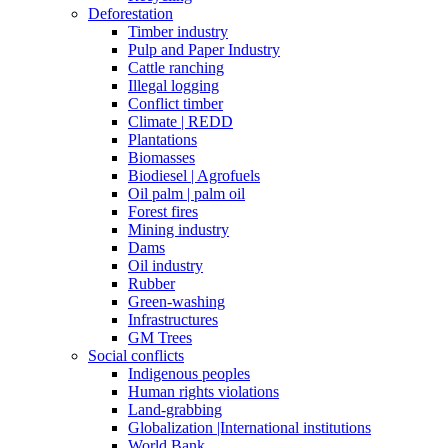
Deforestation
Timber industry
Pulp and Paper Industry
Cattle ranching
Illegal logging
Conflict timber
Climate | REDD
Plantations
Biomasses
Biodiesel | Agrofuels
Oil palm | palm oil
Forest fires
Mining industry
Dams
Oil industry
Rubber
Green-washing
Infrastructures
GM Trees
Social conflicts
Indigenous peoples
Human rights violations
Land-grabbing
Globalization |International institutions
World Bank