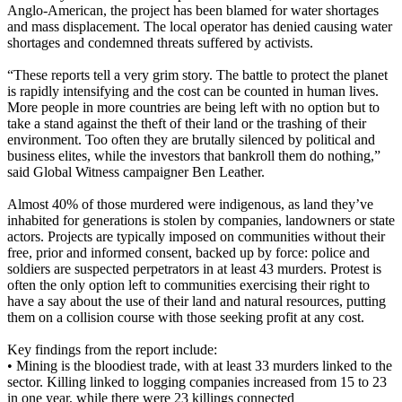
Anglo-American, the project has been blamed for water shortages
and mass displacement. The local operator has denied causing water
shortages and condemned threats suffered by activists.
“These reports tell a very grim story. The battle to protect the planet
is rapidly intensifying and the cost can be counted in human lives.
More people in more countries are being left with no option but to
take a stand against the theft of their land or the trashing of their
environment. Too often they are brutally silenced by political and
business elites, while the investors that bankroll them do nothing,”
said Global Witness campaigner Ben Leather.
Almost 40% of those murdered were indigenous, as land they’ve
inhabited for generations is stolen by companies, landowners or state
actors. Projects are typically imposed on communities without their
free, prior and informed consent, backed up by force: police and
soldiers are suspected perpetrators in at least 43 murders. Protest is
often the only option left to communities exercising their right to
have a say about the use of their land and natural resources, putting
them on a collision course with those seeking profit at any cost.
Key findings from the report include:
• Mining is the bloodiest trade, with at least 33 murders linked to the
sector. Killing linked to logging companies increased from 15 to 23
in one year, while there were 23 killings connected