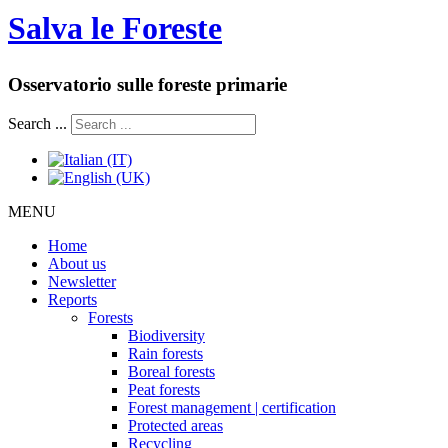
Salva le Foreste
Osservatorio sulle foreste primarie
Search ...
MENU
Home
About us
Newsletter
Reports
Forests
Biodiversity
Rain forests
Boreal forests
Peat forests
Forest management | certification
Protected areas
Recycling