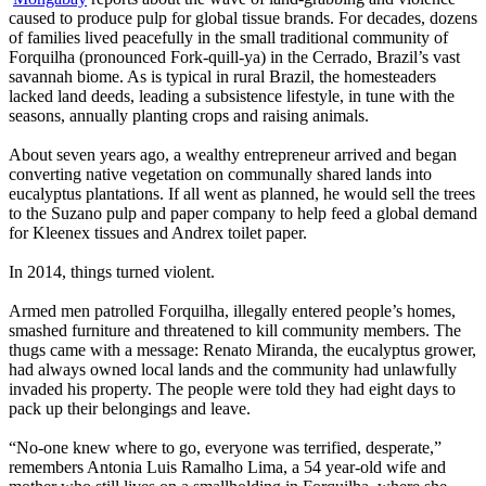
caused to produce pulp for global tissue brands. For decades, dozens
of families lived peacefully in the small traditional community of
Forquilha (pronounced Fork-quill-ya) in the Cerrado, Brazil’s vast
savannah biome. As is typical in rural Brazil, the homesteaders
lacked land deeds, leading a subsistence lifestyle, in tune with the
seasons, annually planting crops and raising animals.
About seven years ago, a wealthy entrepreneur arrived and began
converting native vegetation on communally shared lands into
eucalyptus plantations. If all went as planned, he would sell the trees
to the Suzano pulp and paper company to help feed a global demand
for Kleenex tissues and Andrex toilet paper.
In 2014, things turned violent.
Armed men patrolled Forquilha, illegally entered people’s homes,
smashed furniture and threatened to kill community members. The
thugs came with a message: Renato Miranda, the eucalyptus grower,
had always owned local lands and the community had unlawfully
invaded his property. The people were told they had eight days to
pack up their belongings and leave.
“No-one knew where to go, everyone was terrified, desperate,”
remembers Antonia Luis Ramalho Lima, a 54 year-old wife and