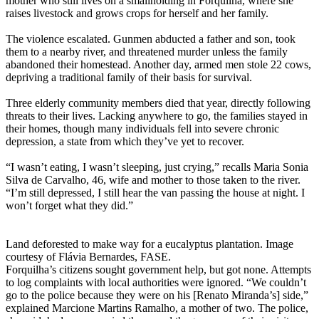
mother who still lives on a smallholding in Forquilha, where she
raises livestock and grows crops for herself and her family.
The violence escalated. Gunmen abducted a father and son, took
them to a nearby river, and threatened murder unless the family
abandoned their homestead. Another day, armed men stole 22 cows,
depriving a traditional family of their basis for survival.
Three elderly community members died that year, directly following
threats to their lives. Lacking anywhere to go, the families stayed in
their homes, though many individuals fell into severe chronic
depression, a state from which they’ve yet to recover.
“I wasn’t eating, I wasn’t sleeping, just crying,” recalls Maria Sonia
Silva de Carvalho, 46, wife and mother to those taken to the river.
“I’m still depressed, I still hear the van passing the house at night. I
won’t forget what they did.”
Land deforested to make way for a eucalyptus plantation. Image
courtesy of Flávia Bernardes, FASE.
Forquilha’s citizens sought government help, but got none. Attempts
to log complaints with local authorities were ignored. “We couldn’t
go to the police because they were on his [Renato Miranda’s] side,”
explained Marcione Martins Ramalho, a mother of two. The police,