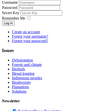
Username
Password
Secret Key
Remember Me
Log in
Create an account
Forgot your username?
Forgot your password?
Issues
Deforestation
Forests and climate
Biofuels
Illegal logging
Indigenous peoples
Biodiversity
Plantations
Solutions
Newsletter