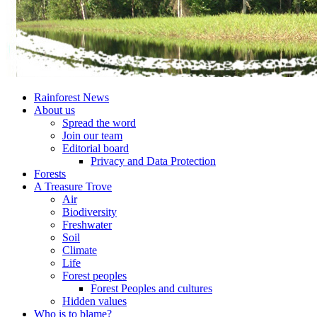
Rainforest News
About us
Spread the word
Join our team
Editorial board
Privacy and Data Protection
Forests
A Treasure Trove
Air
Biodiversity
Freshwater
Soil
Climate
Life
Forest peoples
Forest Peoples and cultures
Hidden values
Who is to blame?