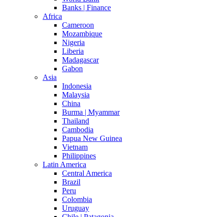
Banks | Finance
Africa
Cameroon
Mozambique
Nigeria
Liberia
Madagascar
Gabon
Asia
Indonesia
Malaysia
China
Burma | Myammar
Thailand
Cambodia
Papua New Guinea
Vietnam
Philippines
Latin America
Central America
Brazil
Peru
Colombia
Uruguay
Chile | Patagonia