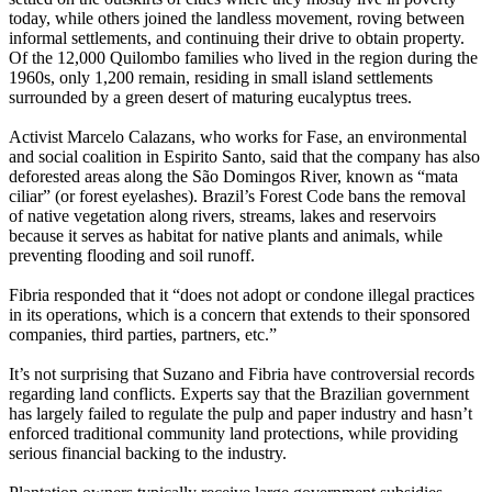
today, while others joined the landless movement, roving between
informal settlements, and continuing their drive to obtain property.
Of the 12,000 Quilombo families who lived in the region during the
1960s, only 1,200 remain, residing in small island settlements
surrounded by a green desert of maturing eucalyptus trees.
Activist Marcelo Calazans, who works for Fase, an environmental
and social coalition in Espirito Santo, said that the company has also
deforested areas along the São Domingos River, known as “mata
ciliar” (or forest eyelashes). Brazil’s Forest Code bans the removal
of native vegetation along rivers, streams, lakes and reservoirs
because it serves as habitat for native plants and animals, while
preventing flooding and soil runoff.
Fibria responded that it “does not adopt or condone illegal practices
in its operations, which is a concern that extends to their sponsored
companies, third parties, partners, etc.”
It’s not surprising that Suzano and Fibria have controversial records
regarding land conflicts. Experts say that the Brazilian government
has largely failed to regulate the pulp and paper industry and hasn’t
enforced traditional community land protections, while providing
serious financial backing to the industry.