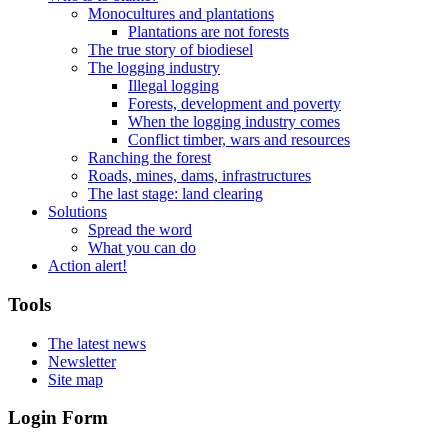
Monocultures and plantations
Plantations are not forests
The true story of biodiesel
The logging industry
Illegal logging
Forests, development and poverty
When the logging industry comes
Conflict timber, wars and resources
Ranching the forest
Roads, mines, dams, infrastructures
The last stage: land clearing
Solutions
Spread the word
What you can do
Action alert!
Tools
The latest news
Newsletter
Site map
Login Form