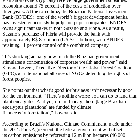
Plantation owners typically receive large government subsidies,
recouping around 75 percent of the costs of production over
three years. At the same time, the Brazilian National Investment
Bank (BNDES), one of the world’s biggest development banks,
has invested generously in pulp and paper companies. BNDES
owns significant stakes in both Suzano and Fibria. As a result,
Suzano’s purchase of Fibria will provide the bank with
approximately R$ 8.5 billion (US $2.1 billion), with BNDES
retaining 11 percent control of the combined company.
“It’s shocking actually how much the Brazilian government
stimulates a concentration of corporate wealth and power,” said
Simone Lovera, Executive Director of the Global Forest Coalition
(GFC), an international alliance of NGOs defending the rights of
forest peoples.
She points out that what’s good for business isn’t necessarily good
for the environment. “There’s nothing worse you can do to land than
plant eucalyptus. And yet, up until today, these [large Brazilian
eucalyptus plantations] are funded by climate
financeas ‘reforestation’,” Lovera said.
According to Brazil’s National Climate Commitment, made under
the 2015 Paris Agreement, the federal government will offset
its carbon emissions by reforesting 12 million hectares (46,000