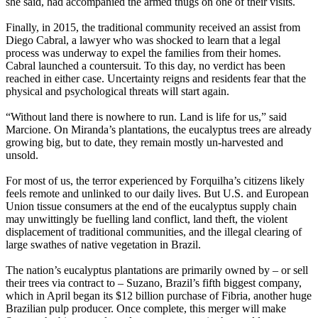
she said, had accompanied the armed thugs on one of their visits.
Finally, in 2015, the traditional community received an assist from
Diego Cabral, a lawyer who was shocked to learn that a legal
process was underway to expel the families from their homes.
Cabral launched a countersuit. To this day, no verdict has been
reached in either case. Uncertainty reigns and residents fear that the
physical and psychological threats will start again.
“Without land there is nowhere to run. Land is life for us,” said
Marcione. On Miranda’s plantations, the eucalyptus trees are already
growing big, but to date, they remain mostly un-harvested and
unsold.
For most of us, the terror experienced by Forquilha’s citizens likely
feels remote and unlinked to our daily lives. But U.S. and European
Union tissue consumers at the end of the eucalyptus supply chain
may unwittingly be fuelling land conflict, land theft, the violent
displacement of traditional communities, and the illegal clearing of
large swathes of native vegetation in Brazil.
The nation’s eucalyptus plantations are primarily owned by – or sell
their trees via contract to – Suzano, Brazil’s fifth biggest company,
which in April began its $12 billion purchase of Fibria, another huge
Brazilian pulp producer. Once complete, this merger will make