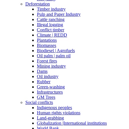
Deforestation
Timber industry
Pulp and Paper Industry
Cattle ranching
Illegal logging
Conflict timber
Climate | REDD
Plantations
Biomasses
Biodiesel | Agrofuels
Oil palm | palm oil
Forest fires
Mining industry
Dams
Oil industry
Rubber
Green-washing
Infrastructures
GM Trees
Social conflicts
Indigenous peoples
Human rights violations
Land-grabbing
Globalization |International institutions
World Bank