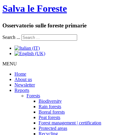
Salva le Foreste
Osservatorio sulle foreste primarie
Search ...
MENU
Home
About us
Newsletter
Reports
Forests
Biodiversity
Rain forests
Boreal forests
Peat forests
Forest management | certification
Protected areas
Recycling