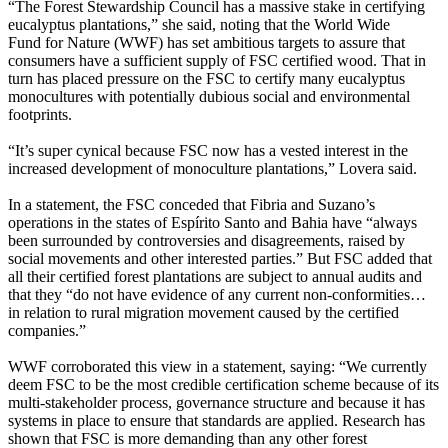
“The Forest Stewardship Council has a massive stake in certifying
eucalyptus plantations,” she said, noting that the World Wide
Fund for Nature (WWF) has set ambitious targets to assure that
consumers have a sufficient supply of FSC certified wood. That in
turn has placed pressure on the FSC to certify many eucalyptus
monocultures with potentially dubious social and environmental
footprints.
“It’s super cynical because FSC now has a vested interest in the
increased development of monoculture plantations,” Lovera said.
In a statement, the FSC conceded that Fibria and Suzano’s
operations in the states of Espírito Santo and Bahia have “always
been surrounded by controversies and disagreements, raised by
social movements and other interested parties.” But FSC added that
all their certified forest plantations are subject to annual audits and
that they “do not have evidence of any current non-conformities…
in relation to rural migration movement caused by the certified
companies.”
WWF corroborated this view in a statement, saying: “We currently
deem FSC to be the most credible certification scheme because of its
multi-stakeholder process, governance structure and because it has
systems in place to ensure that standards are applied. Research has
shown that FSC is more demanding than any other forest