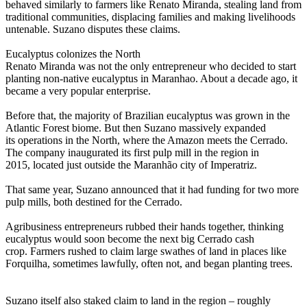
behaved similarly to farmers like Renato Miranda, stealing land from
traditional communities, displacing families and making livelihoods
untenable. Suzano disputes these claims.
Eucalyptus colonizes the North
Renato Miranda was not the only entrepreneur who decided to start
planting non-native eucalyptus in Maranhao. About a decade ago, it
became a very popular enterprise.
Before that, the majority of Brazilian eucalyptus was grown in the
Atlantic Forest biome. But then Suzano massively expanded
its operations in the North, where the Amazon meets the Cerrado.
The company inaugurated its first pulp mill in the region in
2015, located just outside the Maranhão city of Imperatriz.
That same year, Suzano announced that it had funding for two more
pulp mills, both destined for the Cerrado.
Agribusiness entrepreneurs rubbed their hands together, thinking
eucalyptus would soon become the next big Cerrado cash
crop. Farmers rushed to claim large swathes of land in places like
Forquilha, sometimes lawfully, often not, and began planting trees.
Suzano itself also staked claim to land in the region – roughly