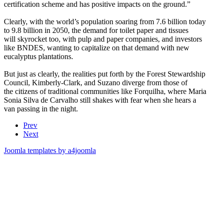
certification scheme and has positive impacts on the ground.”
Clearly, with the world’s population soaring from 7.6 billion today
to 9.8 billion in 2050, the demand for toilet paper and tissues
will skyrocket too, with pulp and paper companies, and investors
like BNDES, wanting to capitalize on that demand with new
eucalyptus plantations.
But just as clearly, the realities put forth by the Forest Stewardship
Council, Kimberly-Clark, and Suzano diverge from those of
the citizens of traditional communities like Forquilha, where Maria
Sonia Silva de Carvalho still shakes with fear when she hears a
van passing in the night.
Prev
Next
Joomla templates by a4joomla