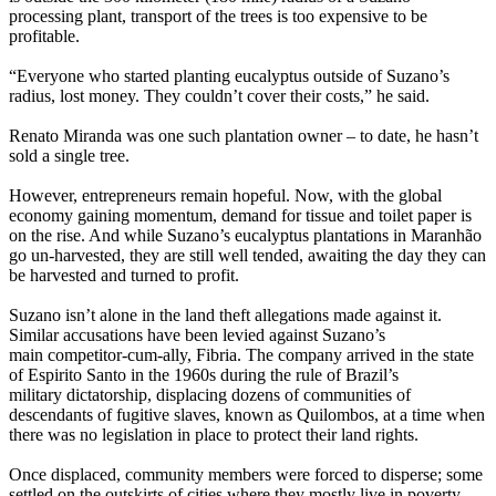
processing plant, transport of the trees is too expensive to be
profitable.
“Everyone who started planting eucalyptus outside of Suzano’s
radius, lost money. They couldn’t cover their costs,” he said.
Renato Miranda was one such plantation owner – to date, he hasn’t
sold a single tree.
However, entrepreneurs remain hopeful. Now, with the global
economy gaining momentum, demand for tissue and toilet paper is
on the rise. And while Suzano’s eucalyptus plantations in Maranhão
go un-harvested, they are still well tended, awaiting the day they can
be harvested and turned to profit.
Suzano isn’t alone in the land theft allegations made against it.
Similar accusations have been levied against Suzano’s
main competitor-cum-ally, Fibria. The company arrived in the state
of Espirito Santo in the 1960s during the rule of Brazil’s
military dictatorship, displacing dozens of communities of
descendants of fugitive slaves, known as Quilombos, at a time when
there was no legislation in place to protect their land rights.
Once displaced, community members were forced to disperse; some
settled on the outskirts of cities where they mostly live in poverty