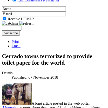
RainforestNews Newsletter
Receive HTML?
Print
Email
Cerrado towns terrorized to provide
toilet paper for the world
Details
Published: 07 November 2018
A long article posted in the web portal
Mongabay
reports about the wave of land-grabbing and violence