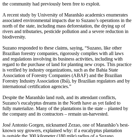
the community had previously been free to exploit.
A recent study by University of Maranhão academics enumerates
associated environmental impacts due to Suzano’s operations in the
north of the state, including mass deforestation, the drying up of
rivers and tributaries, pesticide pollution and a severe reduction in
biodiversity.
Suzano responded to these claims, saying, “Suzano, like other
Brazilian forestry companies, rigorously complies with all laws
and regulations involving its business activities, including with
regard to the purchase of land for planting new crops. This practice
is verified by industry organizations, such as the Bahia State
Association of Forestry Companies (ABAF) and the Brazilian
Forestry Industry Association (Ibá), by Brazilian regulators and by
international certification agencies.”
Despite the Maranhão land rush, and its attendant conflicts,
Suzano’s eucalyptus dreams in the North have as yet failed to
fully materialize. Many of the plantations in the state – planted by
the company and its contractors – remain un-harvested.
José Antonio Gorgen, nicknamed Zezao, one of Maranhão’s best-
known soy growers, explained why: if a eucalyptus plantation
is outside the 300 kilometer (180 mile) radius of a Suzano