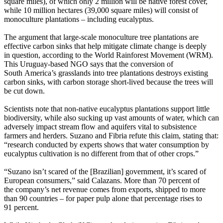
square miles), of which only 2 million will be native forest cover,
while 10 million hectares (39,000 square miles) will consist of
monoculture plantations – including eucalyptus.
The argument that large-scale monoculture tree plantations are
effective carbon sinks that help mitigate climate change is deeply
in question, according to the World Rainforest Movement (WRM).
This Uruguay-based NGO says that the conversion of
South America’s grasslands into tree plantations destroys existing
carbon sinks, with carbon storage short-lived because the trees will
be cut down.
Scientists note that non-native eucalyptus plantations support little
biodiversity, while also sucking up vast amounts of water, which can
adversely impact stream flow and aquifers vital to subsistence
farmers and herders. Suzano and Fibria refute this claim, stating that:
“research conducted by experts shows that water consumption by
eucalyptus cultivation is no different from that of other crops.”
“Suzano isn’t scared of the [Brazilian] government, it’s scared of
European consumers,” said Calazans. More than 70 percent of
the company’s net revenue comes from exports, shipped to more
than 90 countries – for paper pulp alone that percentage rises to
91 percent.