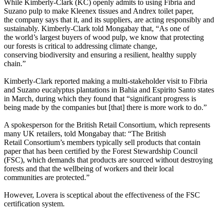
While Kimberly-Clark (KC) openly admits to using Fibria and
Suzano pulp to make Kleenex tissues and Andrex toilet paper,
the company says that it, and its suppliers, are acting responsibly and
sustainably. Kimberly-Clark told Mongabay that, “As one of
the world’s largest buyers of wood pulp, we know that protecting
our forests is critical to addressing climate change,
conserving biodiversity and ensuring a resilient, healthy supply
chain.”
Kimberly-Clark reported making a multi-stakeholder visit to Fibria
and Suzano eucalyptus plantations in Bahia and Espirito Santo states
in March, during which they found that “significant progress is
being made by the companies but [that] there is more work to do.”
A spokesperson for the British Retail Consortium, which represents
many UK retailers, told Mongabay that: “The British
Retail Consortium’s members typically sell products that contain
paper that has been certified by the Forest Stewardship Council
(FSC), which demands that products are sourced without destroying
forests and that the wellbeing of workers and their local
communities are protected.”
However, Lovera is sceptical about the effectiveness of the FSC
certification system.