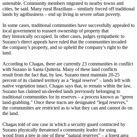
untenable. Community members migrated to nearby towns and
cities, he said. Many rural Brazilians – similarly forced off traditional
lands by agribusiness – end up living in severe urban poverty.
In some cases, traditional communities have successfully appealed to
local government to reassert ownership of property that
they historically occupied. In other cases, judges sympathetic to
Suzano’s direct appeals have ruled that the communities invaded
the company’s property, and so upheld the company’s right to the
land.
According to Chagas, there are currently 23 communities in conflict
with Suzano in Santa Quiteria. Many of these land conflicts
result from the fact that, by law, Suzano must maintain 20-25
percent of its claimed territory as a “legal reserve” – lands left with
native vegetation intact. Chagas says that, to remain within the law,
Suzano has claimed un-deeded lands previously belonging to
traditional communities for its reserves – a process known as “green
land-grabbing.” Once these tracts are designated “legal reserves,”
the communities are restricted as to what they can and cannot do on
the land.
Chagas told of one case in which a security guard contracted by
Suzano physically threatened a community leader for using
wood from a tree in one of these “natural reserves” – a forest area