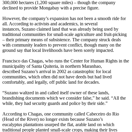
300,000 hectares (1,200 square miles) – though the company
declined to provide Mongabay with a precise figure.
However, the company’s expansion has not been a smooth ride for
all. According to activists and academics, in several
instances, Suzano claimed land that was already being used by
traditional communities for small-scale agriculture and fruit-picking
– their primary means of subsistence. The company struck deals
with community leaders to prevent conflict, though many on the
ground say that local livelihoods have been sorely impacted.
Francisco das Chagas, who runs the Center for Human Rights in the
municipality of Santa Quiteria, in northern Maranhao,
described Suzano’s arrival in 2002 as catastrophic for local
communities, which often did not have deeds but had lived
comfortably, and legally, off public land for decades.
“Suzano waltzed in and called itself owner of these lands,
brandishing documents which we consider false,” he said. “All the
while, they had security guards and police by their side.”
According to Chagas, one community called Cabeceiro do Rio
(Head of the River) no longer exists because Suzano’s
eucalyptus plantations usurped the flat, arable land on which
traditional people planted small-scale crops, making their lives