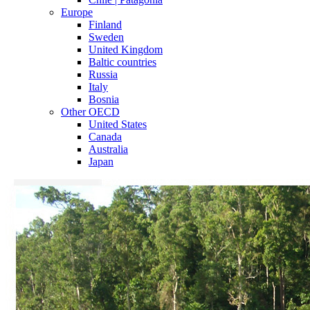
Europe
Finland
Sweden
United Kingdom
Baltic countries
Russia
Italy
Bosnia
Other OECD
United States
Canada
Australia
Japan