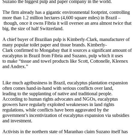
Suzano the biggest pulp and paper company in the world.
The firm already has a gigantic environmental footprint, controlling
more than 1.2 million hectares (4,600 square miles) in Brazil –
though, once it owns Fibria it will oversee an area almost twice that
big, the size of half Switzerland.
A chief buyer of Brazilian pulp is Kimberly-Clark, manufacturer of
many popular toilet paper and tissue brands. Kimberly-
Clark confirmed to Mongabay that it sources a significant amount of
eucalyptus in Brazil from Fibria and Suzano, pulp which it uses
to make “tissue and towel products like Scott, Cottonelle, Kleenex
and Andrex.”
Like much agribusiness in Brazil, eucalyptus plantation expansion
often comes hand-in-hand with serious conflicts over land,
leading to the supplanting of native and traditional people.
According to human rights advocates and NGOs, eucalyptus
growers have regularly exploited weaknesses in land rights
regulations, while conflicts have been aggravated by the
government’s incentivization of eucalyptus expansion via subsidies
and investment.
Activists in the northern state of Maranhao claim Suzano itself has