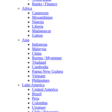
Banks | Finance
Africa
Cameroon
Mozambique
Nigeria
Liberia
Madagascar
Gabon
Asia
Indonesia
Malaysia
China
Burma | Myammar
Thailand
Cambodia
Papua New Guinea
Vietnam
Philippines
Latin America
Central America
Brazil
Peru
Colombia
Uruguay
Chile | Patagonia