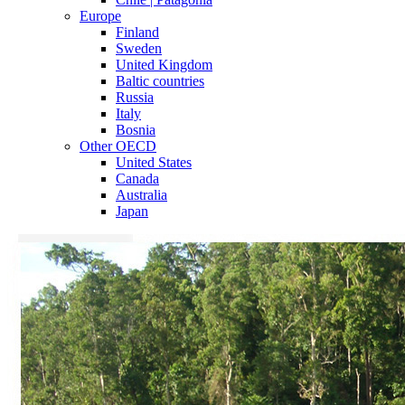
Europe
Finland
Sweden
United Kingdom
Baltic countries
Russia
Italy
Bosnia
Other OECD
United States
Canada
Australia
Japan