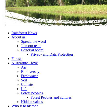
Rainforest News
About us
Spread the word
Join our team
Editorial board
Privacy and Data Protection
Forests
A Treasure Trove
Air
Biodiversity
Freshwater
Soil
Climate
Life
Forest peoples
Forest Peoples and cultures
Hidden values
Who is to blame?