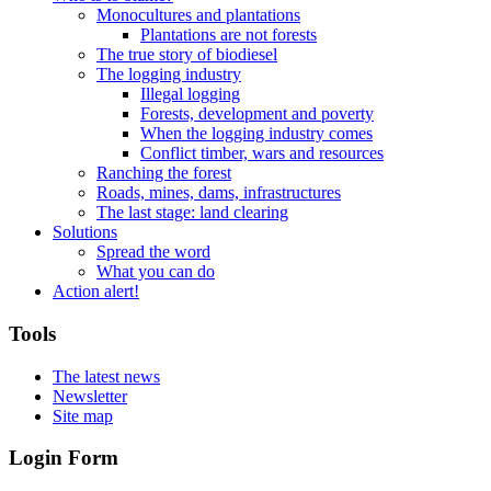
Monocultures and plantations
Plantations are not forests
The true story of biodiesel
The logging industry
Illegal logging
Forests, development and poverty
When the logging industry comes
Conflict timber, wars and resources
Ranching the forest
Roads, mines, dams, infrastructures
The last stage: land clearing
Solutions
Spread the word
What you can do
Action alert!
Tools
The latest news
Newsletter
Site map
Login Form