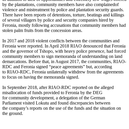
by the plantations, community members have also complainedof
violence and mistreatment by police and plantation security guards.
There have been reports of detentions, torture, beatings and killings
of several villagers by police and security companies hired by
Feronia, mostly following accusations that community members had
stolen palm fruits from the concession areas.
In 2017 and 2018 violent conflicts between the communities and
Feronia were reported. In April 2018 RIAO denounced that Feronia
and the governor of Tshopo, with heavy police presence, had forced
community members to sign memoranda of understanding on land
demarcations. Before that, in August 2017, the communities, RIAO-
RDC and Feronia signed “peace agreements” but, according
to RIAO-RDC, Feronia unilaterally withdrew from the agreements
to focus on having the memoranda signed.
In September 2018, after RIAO-RDC reported on the alleged
misallocation of funds provided to Feronia by the DEG
for community development, a delegation of the German
Parliament visited Lokutu and found discrepancies between
the company’s reports on the use of the funds and the situation on
the ground.