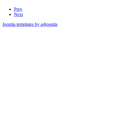
Prev
Next
Joomla templates by a4joomla