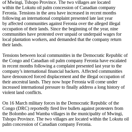
of Mwingi, Tshopo Province. The two villages are located
within the Lokutu oil palm concession of Canadian company
Feronia. Tensions in the area have increased in recent months
following an international complaint presented late last year
by affected communities against Feronia over the alleged illegal
occupation of their lands. Since the beginning of the year, nine
communities have protested over unpaid or underpaid wages for
local plantation workers, and demanded that the company return
their lands.
Tensions between local communities in the Democratic Republic of
the Congo and Canadian oil palm company Feronia have escalated
in recent months following a complaint presented last year to the
company’s international financial backers. Affected communities
have denounced forced displacement and the illegal occupation of
their ancestral lands. They now hope Feronia will come under
increased international pressure to finally address a long history of
violent land conflicts.
On 16 March military forces in the Democratic Republic of the
Congo (DRC) reportedly fired live bullets against protesters from
the Bolombo and Wamba villages in the municipality of Mwingi,
Tshopo Province. The two villages are located within the Lokutu oil
palm concession of Canadian company Feronia.