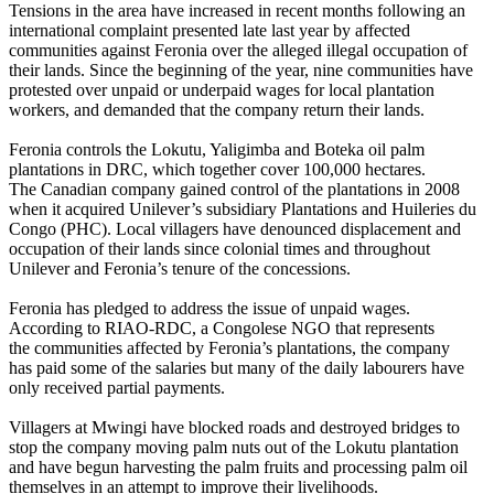
Tensions in the area have increased in recent months following an
international complaint presented late last year by affected
communities against Feronia over the alleged illegal occupation of
their lands. Since the beginning of the year, nine communities have
protested over unpaid or underpaid wages for local plantation
workers, and demanded that the company return their lands.
Feronia controls the Lokutu, Yaligimba and Boteka oil palm
plantations in DRC, which together cover 100,000 hectares.
The Canadian company gained control of the plantations in 2008
when it acquired Unilever’s subsidiary Plantations and Huileries du
Congo (PHC). Local villagers have denounced displacement and
occupation of their lands since colonial times and throughout
Unilever and Feronia’s tenure of the concessions.
Feronia has pledged to address the issue of unpaid wages.
According to RIAO-RDC, a Congolese NGO that represents
the communities affected by Feronia’s plantations, the company
has paid some of the salaries but many of the daily labourers have
only received partial payments.
Villagers at Mwingi have blocked roads and destroyed bridges to
stop the company moving palm nuts out of the Lokutu plantation
and have begun harvesting the palm fruits and processing palm oil
themselves in an attempt to improve their livelihoods.