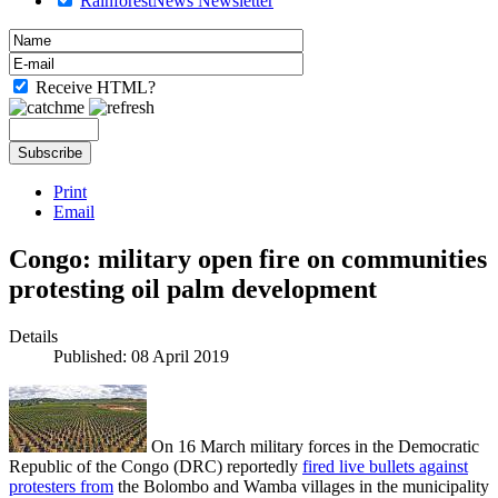
RainforestNews Newsletter
Receive HTML?
Print
Email
Congo: military open fire on communities
protesting oil palm development
Details
Published: 08 April 2019
On 16 March military forces in the Democratic
Republic of the Congo (DRC) reportedly
fired live bullets against
protesters from
the Bolombo and Wamba villages in the municipality