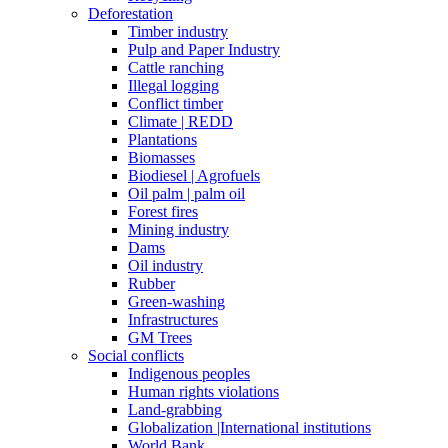
Deforestation
Timber industry
Pulp and Paper Industry
Cattle ranching
Illegal logging
Conflict timber
Climate | REDD
Plantations
Biomasses
Biodiesel | Agrofuels
Oil palm | palm oil
Forest fires
Mining industry
Dams
Oil industry
Rubber
Green-washing
Infrastructures
GM Trees
Social conflicts
Indigenous peoples
Human rights violations
Land-grabbing
Globalization |International institutions
World Bank