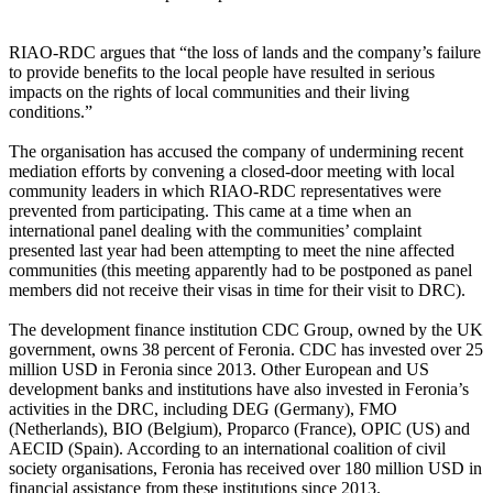
RIAO-RDC argues that “the loss of lands and the company’s failure
to provide benefits to the local people have resulted in serious
impacts on the rights of local communities and their living
conditions.”
The organisation has accused the company of undermining recent
mediation efforts by convening a closed-door meeting with local
community leaders in which RIAO-RDC representatives were
prevented from participating. This came at a time when an
international panel dealing with the communities’ complaint
presented last year had been attempting to meet the nine affected
communities (this meeting apparently had to be postponed as panel
members did not receive their visas in time for their visit to DRC).
The development finance institution CDC Group, owned by the UK
government, owns 38 percent of Feronia. CDC has invested over 25
million USD in Feronia since 2013. Other European and US
development banks and institutions have also invested in Feronia’s
activities in the DRC, including DEG (Germany), FMO
(Netherlands), BIO (Belgium), Proparco (France), OPIC (US) and
AECID (Spain). According to an international coalition of civil
society organisations, Feronia has received over 180 million USD in
financial assistance from these institutions since 2013.