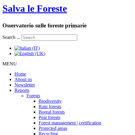
Salva le Foreste
Osservatorio sulle foreste primarie
Search ...
MENU
Home
About us
Newsletter
Reports
Forests
Biodiversity
Rain forests
Boreal forests
Peat forests
Forest management | certification
Protected areas
Recycling