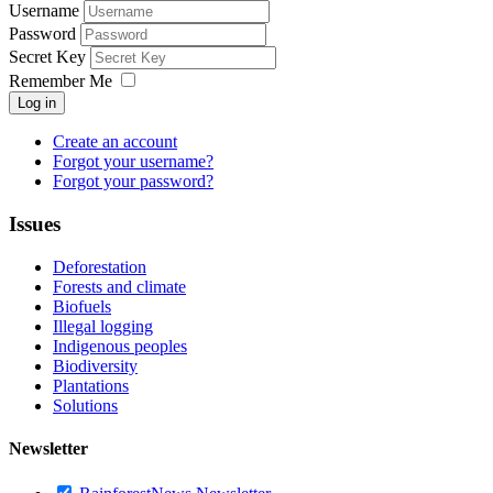
Username
Password
Secret Key
Remember Me
Log in
Create an account
Forgot your username?
Forgot your password?
Issues
Deforestation
Forests and climate
Biofuels
Illegal logging
Indigenous peoples
Biodiversity
Plantations
Solutions
Newsletter