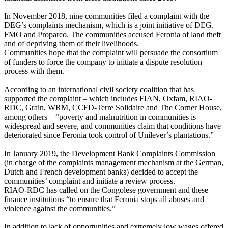
In November 2018, nine communities filed a complaint with the
DEG’s complaints mechanism, which is a joint initiative of DEG,
FMO and Proparco. The communities accused Feronia of land theft
and of depriving them of their livelihoods.
Communities hope that the complaint will persuade the consortium
of funders to force the company to initiate a dispute resolution
process with them.
According to an international civil society coalition that has
supported the complaint – which includes FIAN, Oxfam, RIAO-
RDC, Grain, WRM, CCFD-Terre Solidaire and The Corner House,
among others – “poverty and malnutrition in communities is
widespread and severe, and communities claim that conditions have
deteriorated since Feronia took control of Unilever’s plantations.”
In January 2019, the Development Bank Complaints Commission
(in charge of the complaints management mechanism at the German,
Dutch and French development banks) decided to accept the
communities’ complaint and initiate a review process.
RIAO-RDC has called on the Congolese government and these
finance institutions “to ensure that Feronia stops all abuses and
violence against the communities.”
In addition to lack of opportunities and extremely low wages offered