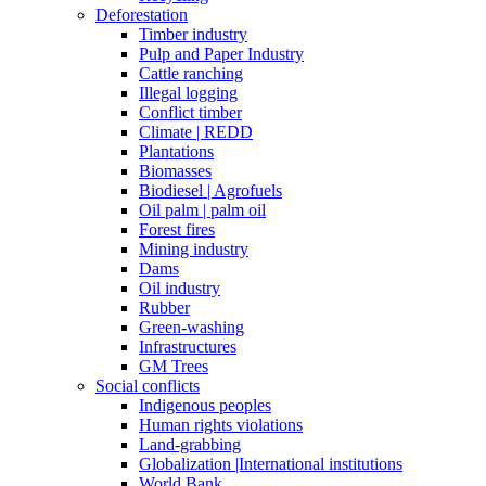
Deforestation
Timber industry
Pulp and Paper Industry
Cattle ranching
Illegal logging
Conflict timber
Climate | REDD
Plantations
Biomasses
Biodiesel | Agrofuels
Oil palm | palm oil
Forest fires
Mining industry
Dams
Oil industry
Rubber
Green-washing
Infrastructures
GM Trees
Social conflicts
Indigenous peoples
Human rights violations
Land-grabbing
Globalization |International institutions
World Bank