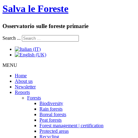
Salva le Foreste
Osservatorio sulle foreste primarie
Search ...
MENU
Home
About us
Newsletter
Reports
Forests
Biodiversity
Rain forests
Boreal forests
Peat forests
Forest management | certification
Protected areas
Recycling