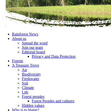
Rainforest News
About us
Spread the word
Join our team
Editorial board
Privacy and Data Protection
Forests
A Treasure Trove
Air
Biodiversity
Freshwater
Soil
Climate
Life
Forest peoples
Forest Peoples and cultures
Hidden values
Who is to blame?