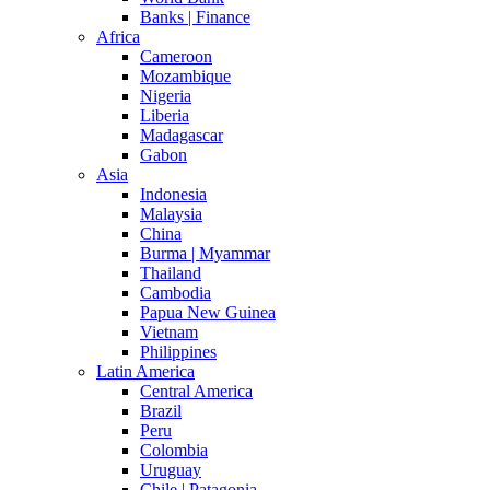
Banks | Finance
Africa
Cameroon
Mozambique
Nigeria
Liberia
Madagascar
Gabon
Asia
Indonesia
Malaysia
China
Burma | Myammar
Thailand
Cambodia
Papua New Guinea
Vietnam
Philippines
Latin America
Central America
Brazil
Peru
Colombia
Uruguay
Chile | Patagonia