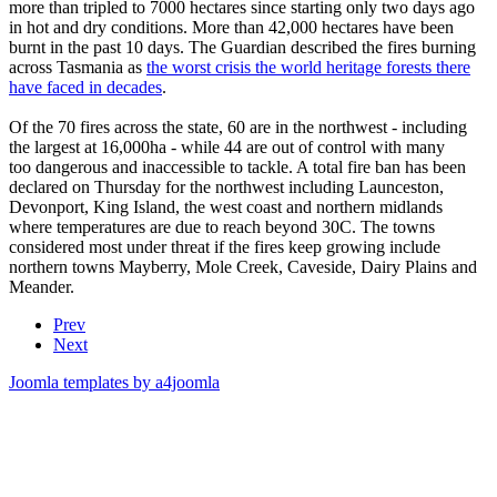
more than tripled to 7000 hectares since starting only two days ago
in hot and dry conditions. More than 42,000 hectares have been
burnt in the past 10 days. The Guardian described the fires burning
across Tasmania as
the worst crisis the world heritage forests there
have faced in decades
.
Of the 70 fires across the state, 60 are in the northwest - including
the largest at 16,000ha - while 44 are out of control with many
too dangerous and inaccessible to tackle. A total fire ban has been
declared on Thursday for the northwest including Launceston,
Devonport, King Island, the west coast and northern midlands
where temperatures are due to reach beyond 30C. The towns
considered most under threat if the fires keep growing include
northern towns Mayberry, Mole Creek, Caveside, Dairy Plains and
Meander.
Prev
Next
Joomla templates by a4joomla