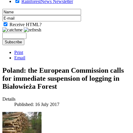
RainforestNews Newsletter
Receive HTML?
Print
Email
Poland: the European Commission calls
for immediate suspension of logging in
Białowieża Forest
Details
Published: 16 July 2017