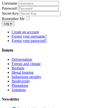
Username
Password
Secret Key
Remember Me
Log in
Create an account
Forgot your username?
Forgot your password?
Issues
Deforestation
Forests and climate
Biofuels
Illegal logging
Indigenous peoples
Biodiversity
Plantations
Solutions
Newsletter