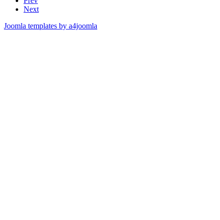
Prev
Next
Joomla templates by a4joomla