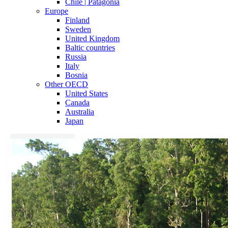
Chile | Patagonia
Europe
Finland
Sweden
United Kingdom
Baltic countries
Russia
Italy
Bosnia
Other OECD
United States
Canada
Australia
Japan