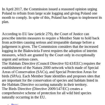
In April 2017, the Commission issued a reasoned opinion urging
Poland to refrain from large scale logging and giving Poland one
month to comply. In spite of this, Poland has begun to implement its
plan.
According to EU law (article 279), the Court of Justice can
prescribe interim measures to require a Member State to hold back
from activities causing serious and irreparable damage before a
judgement is given. The Commission considers that the increased
logging in the Białowieża Forest requires the adoption of interim
measures, which are granted by the Court only in exceptionally
urgent and serious cases.
The Habitats Directive (Council Directive 92/43/EEC) requires the
establishment of the Natura 2000 network which made of Special
Areas of Conservation (SACs), and Special Protection Areas for
birds (SPAs). Each Member State identifies and proposes sites that
are important for the conservation of species and habitats listed in
the Habitats Directive occurring naturally in their territory.
The Birds Directive (Directive 2009/147/EC) creates a
comprehensive scheme of protection for all wild bird species
naturally occurring in the EU.