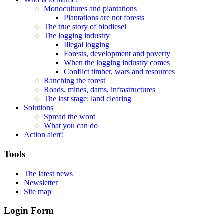
Monocultures and plantations
Plantations are not forests
The true story of biodiesel
The logging industry
Illegal logging
Forests, development and poverty
When the logging industry comes
Conflict timber, wars and resources
Ranching the forest
Roads, mines, dams, infrastructures
The last stage: land clearing
Solutions
Spread the word
What you can do
Action alert!
Tools
The latest news
Newsletter
Site map
Login Form