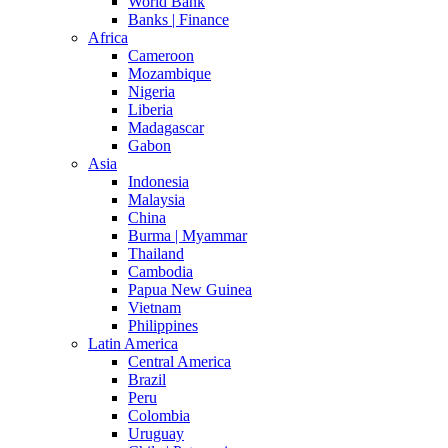
World Bank
Banks | Finance
Africa
Cameroon
Mozambique
Nigeria
Liberia
Madagascar
Gabon
Asia
Indonesia
Malaysia
China
Burma | Myammar
Thailand
Cambodia
Papua New Guinea
Vietnam
Philippines
Latin America
Central America
Brazil
Peru
Colombia
Uruguay