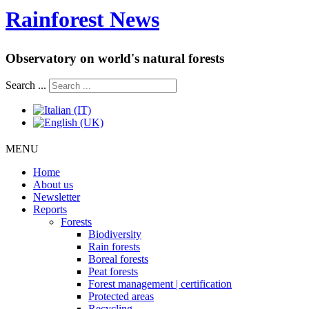
Rainforest News
Observatory on world's natural forests
Search ...
MENU
Home
About us
Newsletter
Reports
Forests
Biodiversity
Rain forests
Boreal forests
Peat forests
Forest management | certification
Protected areas
Recycling