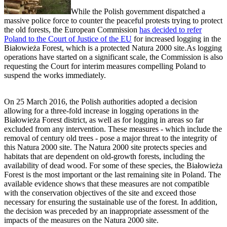
While the Polish government dispatched a
massive police force to counter the peaceful protests trying to protect
the old forests, the European Commission
has decided to refer
Poland to the Court of Justice of the EU
for increased logging in the
Białowieża Forest, which is a protected Natura 2000 site.As logging
operations have started on a significant scale, the Commission is also
requesting the Court for interim measures compelling Poland to
suspend the works immediately.
On 25 March 2016, the Polish authorities adopted a decision
allowing for a three-fold increase in logging operations in the
Białowieża Forest district, as well as for logging in areas so far
excluded from any intervention. These measures - which include the
removal of century old trees - pose a major threat to the integrity of
this Natura 2000 site. The Natura 2000 site protects species and
habitats that are dependent on old-growth forests, including the
availability of dead wood. For some of these species, the Białowieża
Forest is the most important or the last remaining site in Poland. The
available evidence shows that these measures are not compatible
with the conservation objectives of the site and exceed those
necessary for ensuring the sustainable use of the forest. In addition,
the decision was preceded by an inappropriate assessment of the
impacts of the measures on the Natura 2000 site.