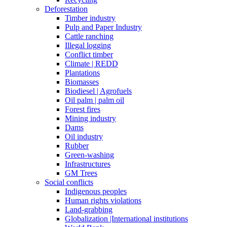
Deforestation
Timber industry
Pulp and Paper Industry
Cattle ranching
Illegal logging
Conflict timber
Climate | REDD
Plantations
Biomasses
Biodiesel | Agrofuels
Oil palm | palm oil
Forest fires
Mining industry
Dams
Oil industry
Rubber
Green-washing
Infrastructures
GM Trees
Social conflicts
Indigenous peoples
Human rights violations
Land-grabbing
Globalization |International institutions