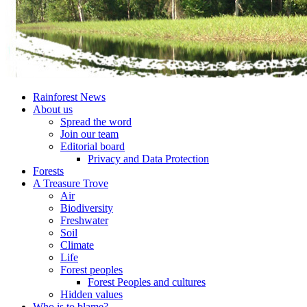
Rainforest News
About us
Spread the word
Join our team
Editorial board
Privacy and Data Protection
Forests
A Treasure Trove
Air
Biodiversity
Freshwater
Soil
Climate
Life
Forest peoples
Forest Peoples and cultures
Hidden values
Who is to blame?