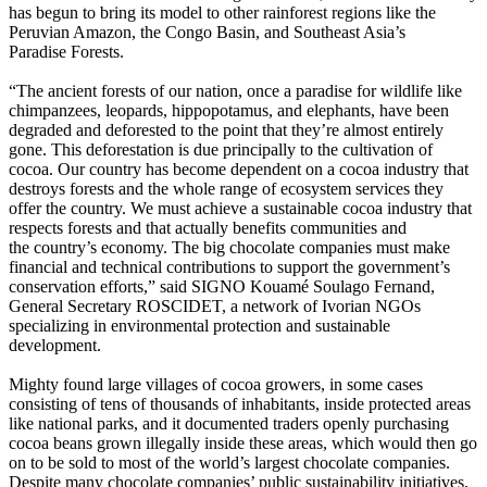
has begun to bring its model to other rainforest regions like the
Peruvian Amazon, the Congo Basin, and Southeast Asia’s
Paradise Forests.
“The ancient forests of our nation, once a paradise for wildlife like
chimpanzees, leopards, hippopotamus, and elephants, have been
degraded and deforested to the point that they’re almost entirely
gone. This deforestation is due principally to the cultivation of
cocoa. Our country has become dependent on a cocoa industry that
destroys forests and the whole range of ecosystem services they
offer the country. We must achieve a sustainable cocoa industry that
respects forests and that actually benefits communities and
the country’s economy. The big chocolate companies must make
financial and technical contributions to support the government’s
conservation efforts,” said SIGNO Kouamé Soulago Fernand,
General Secretary ROSCIDET, a network of Ivorian NGOs
specializing in environmental protection and sustainable
development.
Mighty found large villages of cocoa growers, in some cases
consisting of tens of thousands of inhabitants, inside protected areas
like national parks, and it documented traders openly purchasing
cocoa beans grown illegally inside these areas, which would then go
on to be sold to most of the world’s largest chocolate companies.
Despite many chocolate companies’ public sustainability initiatives,