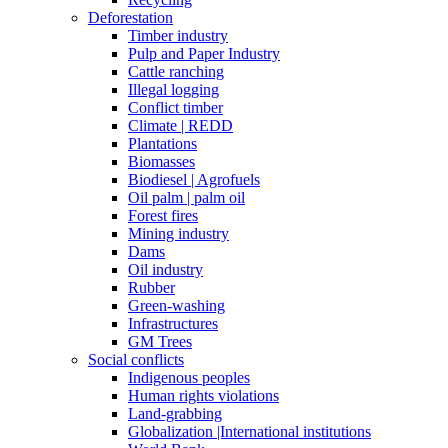
Deforestation
Timber industry
Pulp and Paper Industry
Cattle ranching
Illegal logging
Conflict timber
Climate | REDD
Plantations
Biomasses
Biodiesel | Agrofuels
Oil palm | palm oil
Forest fires
Mining industry
Dams
Oil industry
Rubber
Green-washing
Infrastructures
GM Trees
Social conflicts
Indigenous peoples
Human rights violations
Land-grabbing
Globalization |International institutions