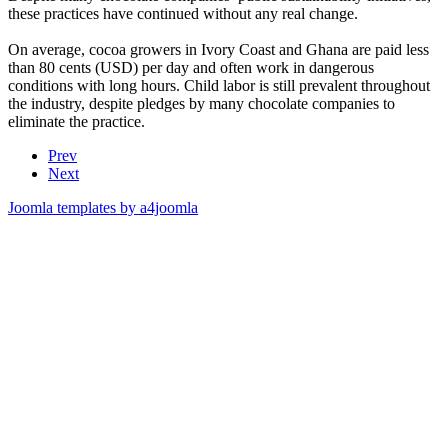
these practices have continued without any real change.
On average, cocoa growers in Ivory Coast and Ghana are paid less
than 80 cents (USD) per day and often work in dangerous
conditions with long hours. Child labor is still prevalent throughout
the industry, despite pledges by many chocolate companies to
eliminate the practice.
Prev
Next
Joomla templates by a4joomla