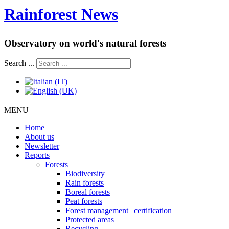
Rainforest News
Observatory on world's natural forests
Search ...
MENU
Home
About us
Newsletter
Reports
Forests
Biodiversity
Rain forests
Boreal forests
Peat forests
Forest management | certification
Protected areas
Recycling