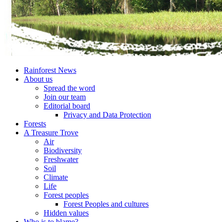
Rainforest News
About us
Spread the word
Join our team
Editorial board
Privacy and Data Protection
Forests
A Treasure Trove
Air
Biodiversity
Freshwater
Soil
Climate
Life
Forest peoples
Forest Peoples and cultures
Hidden values
Who is to blame?