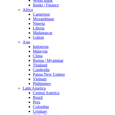
World Bank
Banks | Finance
Africa
Cameroon
Mozambique
Nigeria
Liberia
Madagascar
Gabon
Asia
Indonesia
Malaysia
China
Burma | Myammar
Thailand
Cambodia
Papua New Guinea
Vietnam
Philippines
Latin America
Central America
Brazil
Peru
Colombia
Uruguay