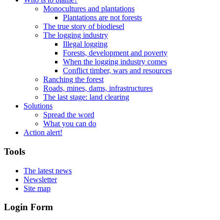
Monocultures and plantations
Plantations are not forests
The true story of biodiesel
The logging industry
Illegal logging
Forests, development and poverty
When the logging industry comes
Conflict timber, wars and resources
Ranching the forest
Roads, mines, dams, infrastructures
The last stage: land clearing
Solutions
Spread the word
What you can do
Action alert!
Tools
The latest news
Newsletter
Site map
Login Form