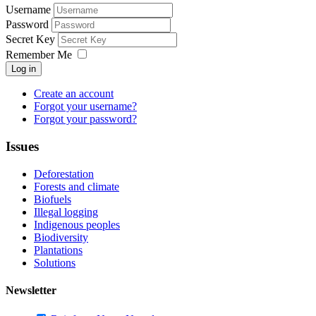
Username
Password
Secret Key
Remember Me
Log in
Create an account
Forgot your username?
Forgot your password?
Issues
Deforestation
Forests and climate
Biofuels
Illegal logging
Indigenous peoples
Biodiversity
Plantations
Solutions
Newsletter