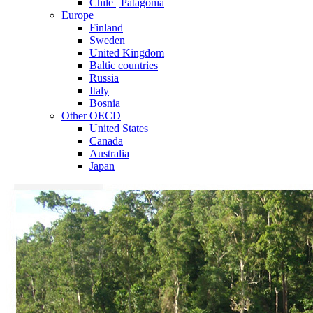
Chile | Patagonia
Europe
Finland
Sweden
United Kingdom
Baltic countries
Russia
Italy
Bosnia
Other OECD
United States
Canada
Australia
Japan