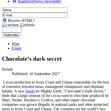
RainforestNews Newsletter
Receive HTML?
Print
Email
Chocolate’s dark secret
Details
Published: 16 September 2017
Cocoa production in Ivory Coast and Ghana responsible for the loss
of extensive forested areas, endangered chimpanzee and elephant
habitat. A new
report
by Mighty Earth, “Chocolate’s Dark Secret,”
finds that a large amount of the cocoa used in chocolate produced by
Mars, Nestle, Hershey’s, Godiva, and other major chocolate
companies was grown illegally in national parks and other protected
areas in Ivory Coast and Ghana. The countries are the world’s two