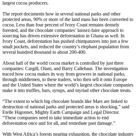
largest cocoa producers.
The report documents how in several national parks and other
protected areas, 90% or more of the land mass has been converted to
cocoa. Less than four percent of Ivory Coast remains densely
forested, and the chocolate companies’ laissez-faire approach to
sourcing has driven extensive deforestation in Ghana as well. In
Ivory Coast, deforestation has pushed chimpanzees into just a few
small pockets, and reduced the country’s elephant population from
several hundred thousand to about 200-400.
About half of the world cocoa market is controlled by just three
companies: Cargill, Olam, and Barry Callebaut. The investigation
traced how cocoa makes its way from growers in national parks,
through middlemen, to these traders, who then sell it onto Europe
and the United States where the world’s largest chocolate companies
make it into truffles, bars, syrups, and myriad other chocolate treats.
“The extent to which big chocolate brands like Mars are linked to
destruction of national parks and protected areas is shocking,” said
Etelle Higonnet, Mighty Earth Campaign and Legal Director.
“These companies need to take immediate action to end
deforestation once and for all, and remediate past damage.”
With West Africa’s forests nearing exhaustion, the chocolate industry