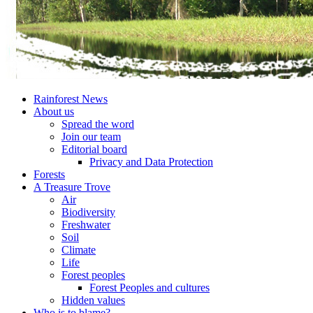
Rainforest News
About us
Spread the word
Join our team
Editorial board
Privacy and Data Protection
Forests
A Treasure Trove
Air
Biodiversity
Freshwater
Soil
Climate
Life
Forest peoples
Forest Peoples and cultures
Hidden values
Who is to blame?