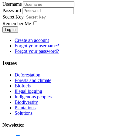
Username
Password
Secret Key
Remember Me
Log in
Create an account
Forgot your username?
Forgot your password?
Issues
Deforestation
Forests and climate
Biofuels
Illegal logging
Indigenous peoples
Biodiversity
Plantations
Solutions
Newsletter