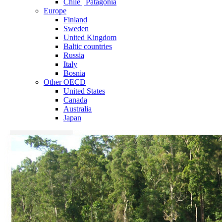
Chile | Patagonia
Europe
Finland
Sweden
United Kingdom
Baltic countries
Russia
Italy
Bosnia
Other OECD
United States
Canada
Australia
Japan