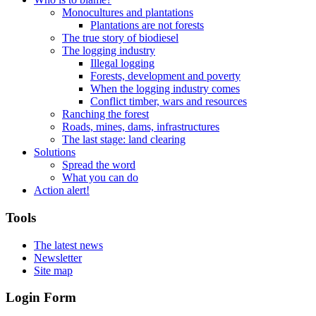
Monocultures and plantations
Plantations are not forests
The true story of biodiesel
The logging industry
Illegal logging
Forests, development and poverty
When the logging industry comes
Conflict timber, wars and resources
Ranching the forest
Roads, mines, dams, infrastructures
The last stage: land clearing
Solutions
Spread the word
What you can do
Action alert!
Tools
The latest news
Newsletter
Site map
Login Form