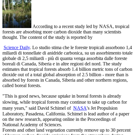
According to a recent study led by NASA, tropical
forests are absorbing more carbon dioxide than many scientists
thought. The content of the study is reported by
Science Daily
. Lo studio stima che le foreste tropicali assorbono 1,4
miliardi di tonnellate di anidride carbonica, su un assorbimento totale
globale di 2,5 miliardi - più di quanta venga assorbita dalle foreste
boreali di Canada, Siberia e in altre regioni del nord. The study
estimates that tropical forests absorb 1.4 billion metric tons of carbon
dioxide out of a total global absorption of 2.5 billion - more than is
absorbed by forests in Canada, Siberia and other northern regions,
called boreal forests.
"This is good news, because uptake in boreal forests is already
slowing, while tropical forests may continue to take up carbon for
many years," said David Schimel of
NASA
's Jet Propulsion
Laboratory, Pasadena, California. Schimel is lead author of a paper
on the new research, appearing online in the Proceedings of
National Academy of Sciences.
Forests and other land vegetation currently remove up to 30 percent