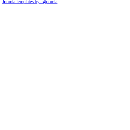
Joomla templates by a4joomla