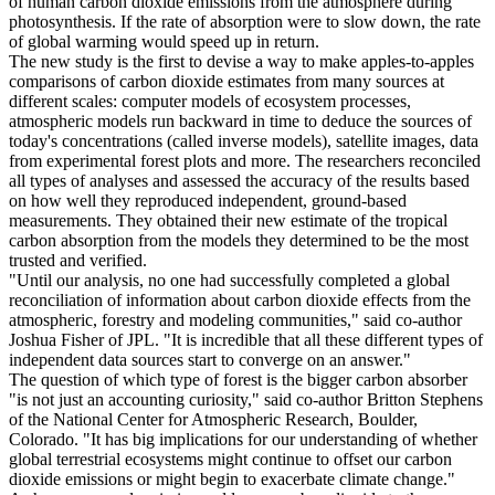
of human carbon dioxide emissions from the atmosphere during
photosynthesis. If the rate of absorption were to slow down, the rate
of global warming would speed up in return.
The new study is the first to devise a way to make apples-to-apples
comparisons of carbon dioxide estimates from many sources at
different scales: computer models of ecosystem processes,
atmospheric models run backward in time to deduce the sources of
today's concentrations (called inverse models), satellite images, data
from experimental forest plots and more. The researchers reconciled
all types of analyses and assessed the accuracy of the results based
on how well they reproduced independent, ground-based
measurements. They obtained their new estimate of the tropical
carbon absorption from the models they determined to be the most
trusted and verified.
"Until our analysis, no one had successfully completed a global
reconciliation of information about carbon dioxide effects from the
atmospheric, forestry and modeling communities," said co-author
Joshua Fisher of JPL. "It is incredible that all these different types of
independent data sources start to converge on an answer."
The question of which type of forest is the bigger carbon absorber
"is not just an accounting curiosity," said co-author Britton Stephens
of the National Center for Atmospheric Research, Boulder,
Colorado. "It has big implications for our understanding of whether
global terrestrial ecosystems might continue to offset our carbon
dioxide emissions or might begin to exacerbate climate change."