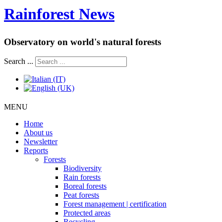
Rainforest News
Observatory on world's natural forests
Search ...
MENU
Home
About us
Newsletter
Reports
Forests
Biodiversity
Rain forests
Boreal forests
Peat forests
Forest management | certification
Protected areas
Recycling