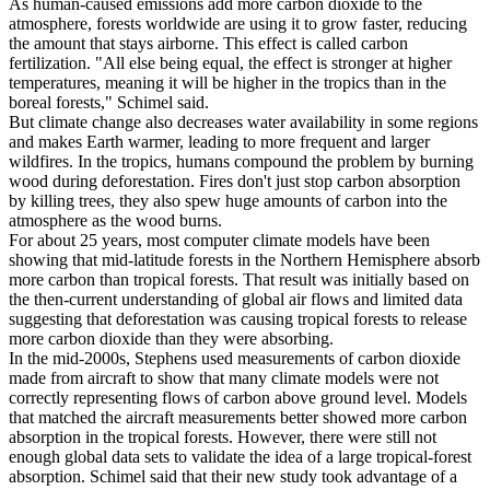
As human-caused emissions add more carbon dioxide to the
atmosphere, forests worldwide are using it to grow faster, reducing
the amount that stays airborne. This effect is called carbon
fertilization. "All else being equal, the effect is stronger at higher
temperatures, meaning it will be higher in the tropics than in the
boreal forests," Schimel said.
But climate change also decreases water availability in some regions
and makes Earth warmer, leading to more frequent and larger
wildfires. In the tropics, humans compound the problem by burning
wood during deforestation. Fires don't just stop carbon absorption
by killing trees, they also spew huge amounts of carbon into the
atmosphere as the wood burns.
For about 25 years, most computer climate models have been
showing that mid-latitude forests in the Northern Hemisphere absorb
more carbon than tropical forests. That result was initially based on
the then-current understanding of global air flows and limited data
suggesting that deforestation was causing tropical forests to release
more carbon dioxide than they were absorbing.
In the mid-2000s, Stephens used measurements of carbon dioxide
made from aircraft to show that many climate models were not
correctly representing flows of carbon above ground level. Models
that matched the aircraft measurements better showed more carbon
absorption in the tropical forests. However, there were still not
enough global data sets to validate the idea of a large tropical-forest
absorption. Schimel said that their new study took advantage of a