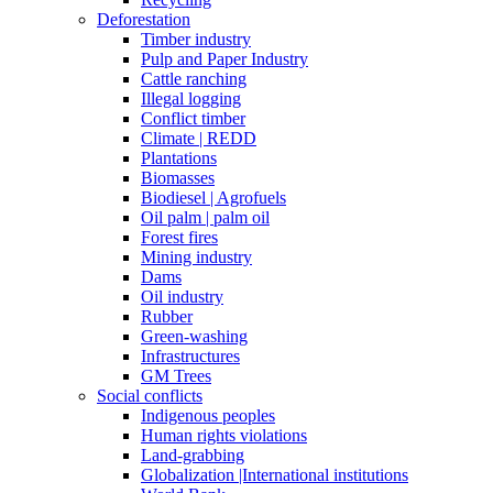
Deforestation
Timber industry
Pulp and Paper Industry
Cattle ranching
Illegal logging
Conflict timber
Climate | REDD
Plantations
Biomasses
Biodiesel | Agrofuels
Oil palm | palm oil
Forest fires
Mining industry
Dams
Oil industry
Rubber
Green-washing
Infrastructures
GM Trees
Social conflicts
Indigenous peoples
Human rights violations
Land-grabbing
Globalization |International institutions