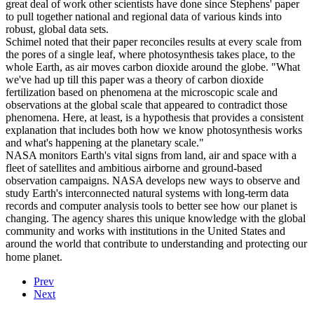
great deal of work other scientists have done since Stephens' paper
to pull together national and regional data of various kinds into
robust, global data sets.
Schimel noted that their paper reconciles results at every scale from
the pores of a single leaf, where photosynthesis takes place, to the
whole Earth, as air moves carbon dioxide around the globe. "What
we've had up till this paper was a theory of carbon dioxide
fertilization based on phenomena at the microscopic scale and
observations at the global scale that appeared to contradict those
phenomena. Here, at least, is a hypothesis that provides a consistent
explanation that includes both how we know photosynthesis works
and what's happening at the planetary scale."
NASA monitors Earth's vital signs from land, air and space with a
fleet of satellites and ambitious airborne and ground-based
observation campaigns. NASA develops new ways to observe and
study Earth's interconnected natural systems with long-term data
records and computer analysis tools to better see how our planet is
changing. The agency shares this unique knowledge with the global
community and works with institutions in the United States and
around the world that contribute to understanding and protecting our
home planet.
Prev
Next