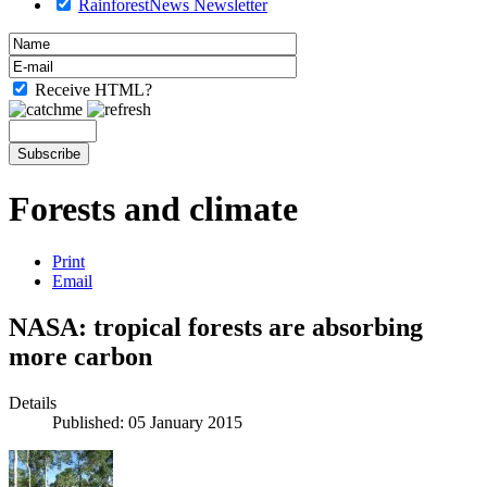
RainforestNews Newsletter
Receive HTML?
Forests and climate
Print
Email
NASA: tropical forests are absorbing
more carbon
Details
Published: 05 January 2015