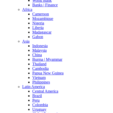
World Bank
Banks | Finance
Africa
Cameroon
Mozambique
Nigeria
Liberia
Madagascar
Gabon
Asia
Indonesia
Malaysia
China
Burma | Myammar
Thailand
Cambodia
Papua New Guinea
Vietnam
Philippines
Latin America
Central America
Brazil
Peru
Colombia
Uruguay