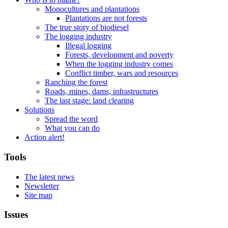
Monocultures and plantations
Plantations are not forests
The true story of biodiesel
The logging industry
Illegal logging
Forests, development and poverty
When the logging industry comes
Conflict timber, wars and resources
Ranching the forest
Roads, mines, dams, infrastructures
The last stage: land clearing
Solutions
Spread the word
What you can do
Action alert!
Tools
The latest news
Newsletter
Site map
Issues