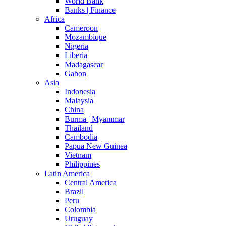
World Bank
Banks | Finance
Africa
Cameroon
Mozambique
Nigeria
Liberia
Madagascar
Gabon
Asia
Indonesia
Malaysia
China
Burma | Myammar
Thailand
Cambodia
Papua New Guinea
Vietnam
Philippines
Latin America
Central America
Brazil
Peru
Colombia
Uruguay