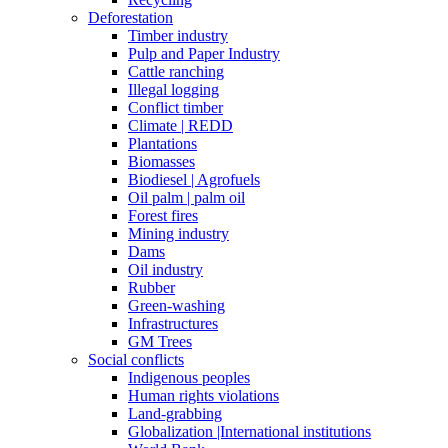
Deforestation
Timber industry
Pulp and Paper Industry
Cattle ranching
Illegal logging
Conflict timber
Climate | REDD
Plantations
Biomasses
Biodiesel | Agrofuels
Oil palm | palm oil
Forest fires
Mining industry
Dams
Oil industry
Rubber
Green-washing
Infrastructures
GM Trees
Social conflicts
Indigenous peoples
Human rights violations
Land-grabbing
Globalization |International institutions