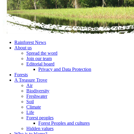
Rainforest News
About us
Spread the word
Join our team
Editorial board
Privacy and Data Protection
Forests
A Treasure Trove
Air
Biodiversity
Freshwater
Soil
Climate
Life
Forest peoples
Forest Peoples and cultures
Hidden values
Who is to blame?