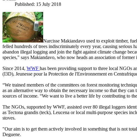
Published: 15 July 2018
Narcisse Makiandavo used to exploit timber, fue
felled hundreds of trees indiscriminately every year, causing seriou
abandon illegal logging and join the fight against climate change beca
species," says Makiandavo, who now heads an association of former il
Since 2014,
WWF
has been providing support to three local NGOs a
(I3D), Jeunesse pour la Protection de l'Environnement en Centrafri
“We trained members of the committees on forest monitoring techniques
as an alternative way to obtain the necessary income so that they can ta
sources of income. “We want to live a better life by contributing to th
The NGOs, supported by WWF, assisted over 80 illegal loggers identify
as Tectona grandis (teck), Leucena or local multi-purpose species in
stoves.
"Our aim is to get them actively involved in something that is not tota
Deguene.