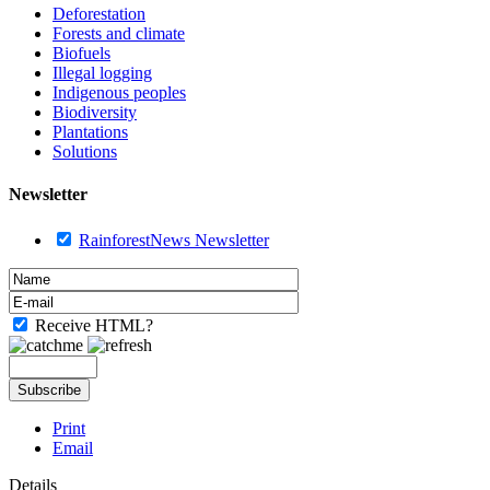
Deforestation
Forests and climate
Biofuels
Illegal logging
Indigenous peoples
Biodiversity
Plantations
Solutions
Newsletter
RainforestNews Newsletter
Receive HTML?
Print
Email
Details