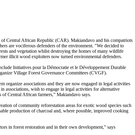
ity of Central African Republic (CAR). Makiandavo and his compatriots
thers are vociferous defenders of the environment. "We decided to
orests and vegetation whilst destroying the homes of many wildlife
rmer illicit wood exploiters now turned environmental defenders.
nclude Initiatives pour la Démocratie et le Développement Durable
 organize Village Forest Governance Committees (CVGF).
m organize associations and they are now engaged in legal activities
n associations, wish to engage in legal activities for alternative
ives of Central African farmers,” Makiandavo says.
reation of community reforestation areas for exotic wood species such
inable production of charcoal and, where possible, improved cooking
ctors in forest restoration and in their own development,” says