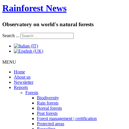
Rainforest News
Observatory on world's natural forests
Search ...
MENU
Home
About us
Newsletter
Reports
Forests
Biodiversity
Rain forests
Boreal forests
Peat forests
Forest management | certification
Protected areas
Recycling