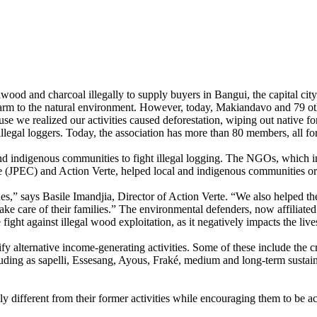
lwood and charcoal illegally to supply buyers in Bangui, the capital c
s harm to the natural environment. However, today, Makiandavo and 79 o
use we realized our activities caused deforestation, wiping out native f
legal loggers. Today, the association has more than 80 members, all fo
nd indigenous communities to fight illegal logging. The NGOs, which i
que (JPEC) and Action Verte, helped local and indigenous communities
,” says Basile Imandjia, Director of Action Verte. “We also helped the
ke care of their families.” The environmental defenders, now affiliated i
e fight against illegal wood exploitation, as it negatively impacts the l
 alternative income-generating activities. Some of these include the c
cluding as sapelli, Essesang, Ayous, Fraké, medium and long-term susta
lly different from their former activities while encouraging them to be a