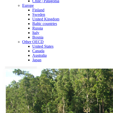
Chile | Patagonia
Europe
Finland
Sweden
United Kingdom
Baltic countries
Russia
Italy
Bosnia
Other OECD
United States
Canada
Australia
Japan