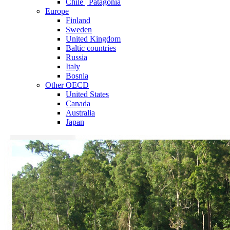
Chile | Patagonia
Europe
Finland
Sweden
United Kingdom
Baltic countries
Russia
Italy
Bosnia
Other OECD
United States
Canada
Australia
Japan