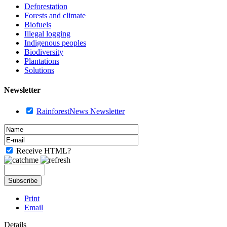
Deforestation
Forests and climate
Biofuels
Illegal logging
Indigenous peoples
Biodiversity
Plantations
Solutions
Newsletter
RainforestNews Newsletter
Receive HTML?
Print
Email
Details