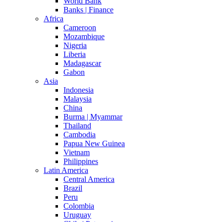
World Bank
Banks | Finance
Africa
Cameroon
Mozambique
Nigeria
Liberia
Madagascar
Gabon
Asia
Indonesia
Malaysia
China
Burma | Myammar
Thailand
Cambodia
Papua New Guinea
Vietnam
Philippines
Latin America
Central America
Brazil
Peru
Colombia
Uruguay