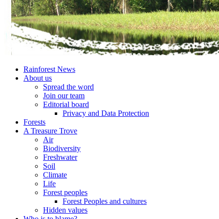
Rainforest News
About us
Spread the word
Join our team
Editorial board
Privacy and Data Protection
Forests
A Treasure Trove
Air
Biodiversity
Freshwater
Soil
Climate
Life
Forest peoples
Forest Peoples and cultures
Hidden values
Who is to blame?