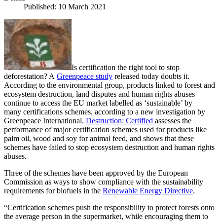
Published: 10 March 2021
Is certification the right tool to stop
deforestation? A
Greenpeace study
released today doubts it.
According to the environmental group, products linked to forest and
ecosystem destruction, land disputes and human rights abuses
continue to access the EU market labelled as ‘sustainable’ by
many certifications schemes, according to a new investigation by
Greenpeace International.
Destruction: Certified
assesses the
performance of major certification schemes used for products like
palm oil, wood and soy for animal feed, and shows that these
schemes have failed to stop ecosystem destruction and human rights
abuses.
Three of the schemes have been approved by the European
Commission as ways to show compliance with the sustainability
requirements for biofuels in the
Renewable Energy Directive
.
“Certification schemes push the responsibility to protect forests onto
the average person in the supermarket, while encouraging them to