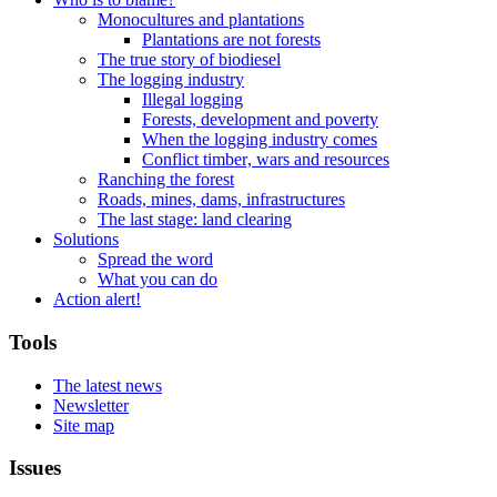
Monocultures and plantations
Plantations are not forests
The true story of biodiesel
The logging industry
Illegal logging
Forests, development and poverty
When the logging industry comes
Conflict timber, wars and resources
Ranching the forest
Roads, mines, dams, infrastructures
The last stage: land clearing
Solutions
Spread the word
What you can do
Action alert!
Tools
The latest news
Newsletter
Site map
Issues