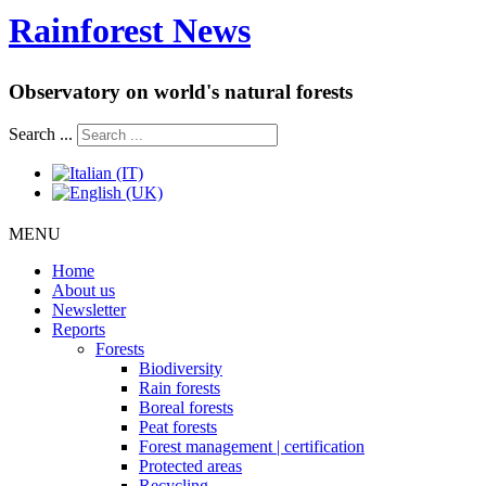
Rainforest News
Observatory on world's natural forests
Search ...
MENU
Home
About us
Newsletter
Reports
Forests
Biodiversity
Rain forests
Boreal forests
Peat forests
Forest management | certification
Protected areas
Recycling