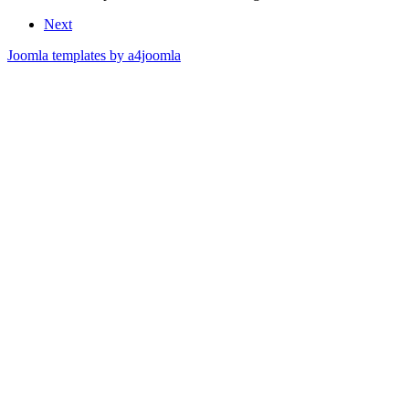
Next
Joomla templates by a4joomla