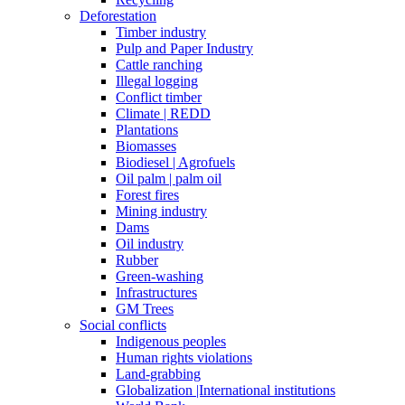
Deforestation
Timber industry
Pulp and Paper Industry
Cattle ranching
Illegal logging
Conflict timber
Climate | REDD
Plantations
Biomasses
Biodiesel | Agrofuels
Oil palm | palm oil
Forest fires
Mining industry
Dams
Oil industry
Rubber
Green-washing
Infrastructures
GM Trees
Social conflicts
Indigenous peoples
Human rights violations
Land-grabbing
Globalization |International institutions