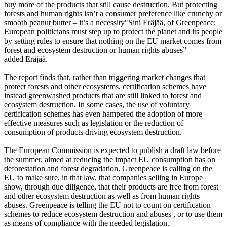
buy more of the products that still cause destruction. But protecting
forests and human rights isn’t a consumer preference like crunchy or
smooth peanut butter – it’s a necessity"Sini Eräjää, of Greenpeace:
European politicians must step up to protect the planet and its people
by setting rules to ensure that nothing on the EU market comes from
forest and ecosystem destruction or human rights abuses”
added Eräjää.
The report finds that, rather than triggering market changes that
protect forests and other ecosystems, certification schemes have
instead greenwashed products that are still linked to forest and
ecosystem destruction. In some cases, the use of voluntary
certification schemes has even hampered the adoption of more
effective measures such as legislation or the reduction of
consumption of products driving ecosystem destruction.
The European Commission is expected to publish a draft law before
the summer, aimed at reducing the impact EU consumption has on
deforestation and forest degradation. Greenpeace is calling on the
EU to make sure, in that law, that companies selling in Europe
show, through due diligence, that their products are free from forest
and other ecosystem destruction as well as from human rights
abuses. Greenpeace is telling the EU not to count on certification
schemes to reduce ecosystem destruction and abuses , or to use them
as means of compliance with the needed legislation.