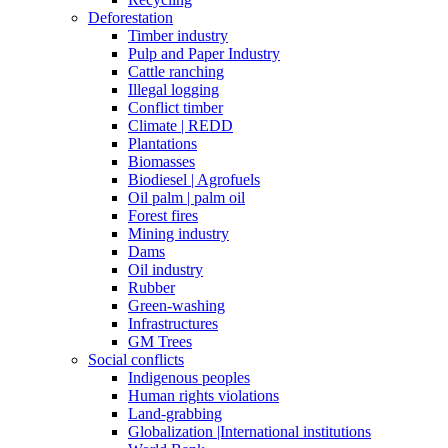
Deforestation
Timber industry
Pulp and Paper Industry
Cattle ranching
Illegal logging
Conflict timber
Climate | REDD
Plantations
Biomasses
Biodiesel | Agrofuels
Oil palm | palm oil
Forest fires
Mining industry
Dams
Oil industry
Rubber
Green-washing
Infrastructures
GM Trees
Social conflicts
Indigenous peoples
Human rights violations
Land-grabbing
Globalization |International institutions