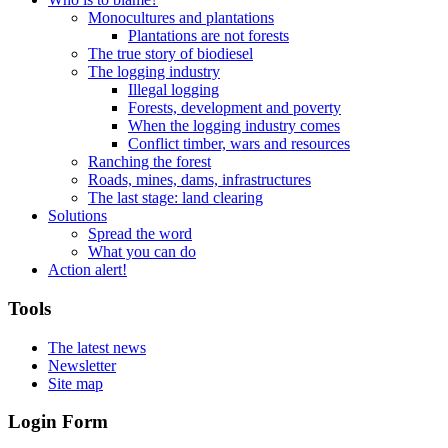
Monocultures and plantations
Plantations are not forests
The true story of biodiesel
The logging industry
Illegal logging
Forests, development and poverty
When the logging industry comes
Conflict timber, wars and resources
Ranching the forest
Roads, mines, dams, infrastructures
The last stage: land clearing
Solutions
Spread the word
What you can do
Action alert!
Tools
The latest news
Newsletter
Site map
Login Form