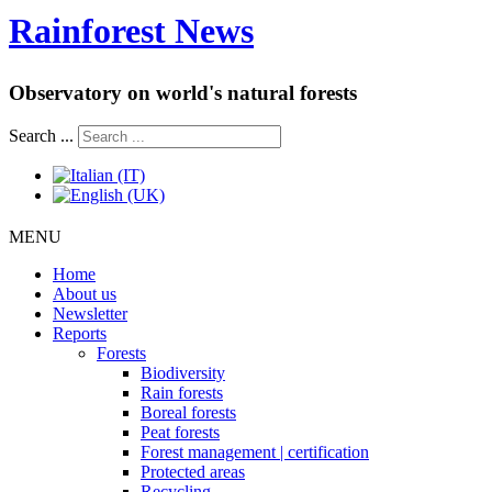
Rainforest News
Observatory on world's natural forests
Search ...
MENU
Home
About us
Newsletter
Reports
Forests
Biodiversity
Rain forests
Boreal forests
Peat forests
Forest management | certification
Protected areas
Recycling