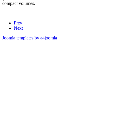
compact volumes.
Prev
Next
Joomla templates by a4joomla