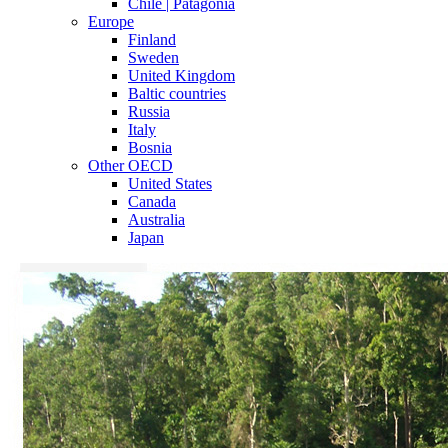
Chile | Patagonia
Europe
Finland
Sweden
United Kingdom
Baltic countries
Russia
Italy
Bosnia
Other OECD
United States
Canada
Australia
Japan