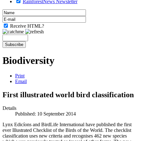
RainforestNews Newsletter
Receive HTML?
Biodiversity
Print
Email
First illustrated world bird classification
Details
Published: 10 September 2014
Lynx Edicíons and BirdLife International have published the first
ever Illustrated Checklist of the Birds of the World. The checklist
classification uses new criteria and recognises 462 new species