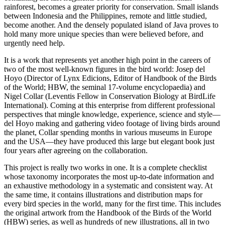
rainforest, becomes a greater priority for conservation. Small islands
between Indonesia and the Philippines, remote and little studied,
become another. And the densely populated island of Java proves to
hold many more unique species than were believed before, and
urgently need help.
It is a work that represents yet another high point in the careers of
two of the most well-known figures in the bird world: Josep del
Hoyo (Director of Lynx Edicions, Editor of Handbook of the Birds
of the World; HBW, the seminal 17-volume encyclopaedia) and
Nigel Collar (Leventis Fellow in Conservation Biology at BirdLife
International). Coming at this enterprise from different professional
perspectives that mingle knowledge, experience, science and style—
del Hoyo making and gathering video footage of living birds around
the planet, Collar spending months in various museums in Europe
and the USA—they have produced this large but elegant book just
four years after agreeing on the collaboration.
This project is really two works in one. It is a complete checklist
whose taxonomy incorporates the most up-to-date information and
an exhaustive methodology in a systematic and consistent way. At
the same time, it contains illustrations and distribution maps for
every bird species in the world, many for the first time. This includes
the original artwork from the Handbook of the Birds of the World
(HBW) series, as well as hundreds of new illustrations, all in two