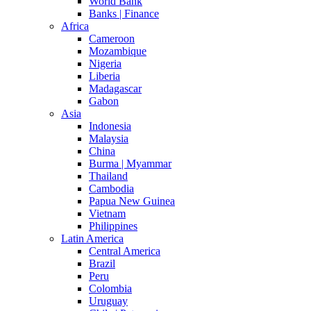
World Bank
Banks | Finance
Africa
Cameroon
Mozambique
Nigeria
Liberia
Madagascar
Gabon
Asia
Indonesia
Malaysia
China
Burma | Myammar
Thailand
Cambodia
Papua New Guinea
Vietnam
Philippines
Latin America
Central America
Brazil
Peru
Colombia
Uruguay