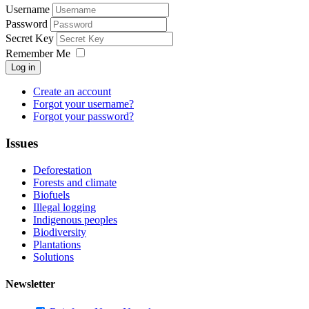
Username
Password
Secret Key
Remember Me
Log in
Create an account
Forgot your username?
Forgot your password?
Issues
Deforestation
Forests and climate
Biofuels
Illegal logging
Indigenous peoples
Biodiversity
Plantations
Solutions
Newsletter