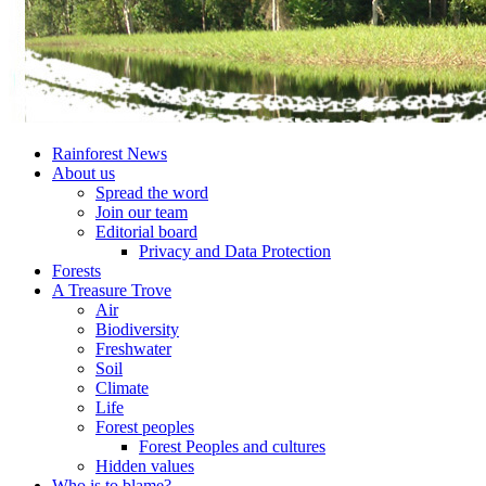
Rainforest News
About us
Spread the word
Join our team
Editorial board
Privacy and Data Protection
Forests
A Treasure Trove
Air
Biodiversity
Freshwater
Soil
Climate
Life
Forest peoples
Forest Peoples and cultures
Hidden values
Who is to blame?