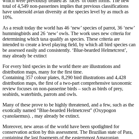
which were previously treated as ‘races’ of other forms. The new
total of 4,549 non-passerines implies that previous classifications
have undersold avian diversity at the species level by as much as
10%.
As a result today the world has 46 ‘new’ species of parrot, 36 ‘new’
hummingbirds and 26 ‘new’ owls. The work uses new criteria for
determining which taxa qualify as species. These criteria are
intended to create a level playing field, by which all bird species can
be assessed easily and consistently. ‘Blue-bearded Helmetcrest’,
may already be extinct
For every bird species in the world there are illustrations and
distribution maps, many for the first time.
Containing 357 colour plates, 8,290 bird illustrations and 4,428
distribution maps, the first of a two-part comprehensive taxonomic
review focuses on non-passerine birds – such as birds of prey,
seabirds, waterbirds, parrots and owls.
Many of these prove to be highly threatened, and a few, such as the
exotically named "Blue-bearded Helmetcrest" (Oxypogon
cyanolaemus). , may already be extinct.
Moreover, new areas of the world have been spotlighted for
conservation action by this assessment. The Brazilian state of Para,
containing the last fragments of the easternmost Amazonian