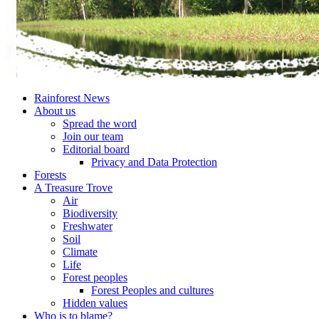
Rainforest News
About us
Spread the word
Join our team
Editorial board
Privacy and Data Protection
Forests
A Treasure Trove
Air
Biodiversity
Freshwater
Soil
Climate
Life
Forest peoples
Forest Peoples and cultures
Hidden values
Who is to blame?