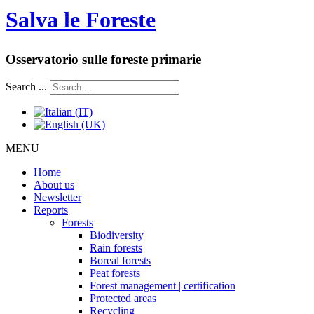
Salva le Foreste
Osservatorio sulle foreste primarie
Search ...
MENU
Home
About us
Newsletter
Reports
Forests
Biodiversity
Rain forests
Boreal forests
Peat forests
Forest management | certification
Protected areas
Recycling