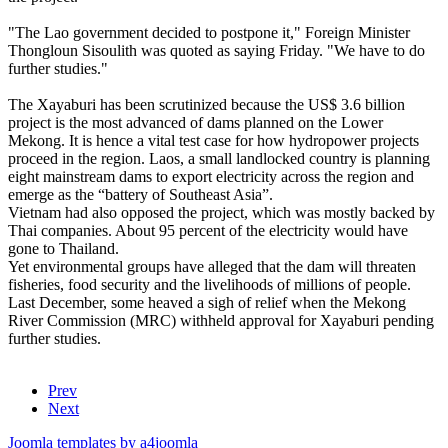
"The Lao government decided to postpone it," Foreign Minister
Thongloun Sisoulith was quoted as saying Friday. "We have to do
further studies."
The Xayaburi has been scrutinized because the US$ 3.6 billion
project is the most advanced of dams planned on the Lower
Mekong. It is hence a vital test case for how hydropower projects
proceed in the region. Laos, a small landlocked country is planning
eight mainstream dams to export electricity across the region and
emerge as the “battery of Southeast Asia”.
Vietnam had also opposed the project, which was mostly backed by
Thai companies. About 95 percent of the electricity would have
gone to Thailand.
Yet environmental groups have alleged that the dam will threaten
fisheries, food security and the livelihoods of millions of people.
Last December, some heaved a sigh of relief when the Mekong
River Commission (MRC) withheld approval for Xayaburi pending
further studies.
Prev
Next
Joomla templates by a4joomla