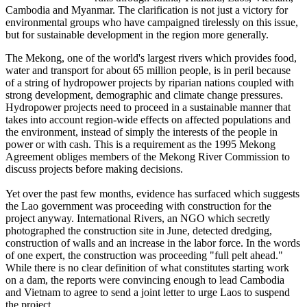
Cambodia and Myanmar. The clarification is not just a victory for
environmental groups who have campaigned tirelessly on this issue,
but for sustainable development in the region more generally.
The Mekong, one of the world's largest rivers which provides food,
water and transport for about 65 million people, is in peril because
of a string of hydropower projects by riparian nations coupled with
strong development, demographic and climate change pressures.
Hydropower projects need to proceed in a sustainable manner that
takes into account region-wide effects on affected populations and
the environment, instead of simply the interests of the people in
power or with cash. This is a requirement as the 1995 Mekong
Agreement obliges members of the Mekong River Commission to
discuss projects before making decisions.
Yet over the past few months, evidence has surfaced which suggests
the Lao government was proceeding with construction for the
project anyway. International Rivers, an NGO which secretly
photographed the construction site in June, detected dredging,
construction of walls and an increase in the labor force. In the words
of one expert, the construction was proceeding "full pelt ahead."
While there is no clear definition of what constitutes starting work
on a dam, the reports were convincing enough to lead Cambodia
and Vietnam to agree to send a joint letter to urge Laos to suspend
the project.