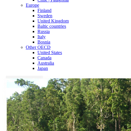
Europe
Finland
Sweden
United Kingdom
Baltic countries
Russia
Italy
Bosnia
Other OECD
United States
Canada
Australia
Japan