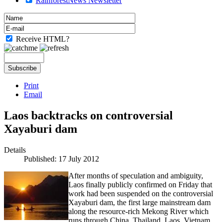
RainforestNews Newsletter
Receive HTML?
Print
Email
Laos backtracks on controversial
Xayaburi dam
Details
Published: 17 July 2012
After months of speculation and ambiguity,
Laos finally publicly confirmed on Friday that
work had been suspended on the controversial
Xayaburi dam, the first large mainstream dam
along the resource-rich Mekong River which
runs through China, Thailand, Laos, Vietnam,