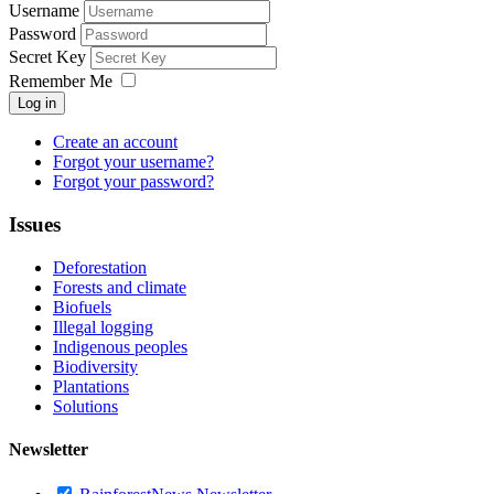
Username
Password
Secret Key
Remember Me
Log in
Create an account
Forgot your username?
Forgot your password?
Issues
Deforestation
Forests and climate
Biofuels
Illegal logging
Indigenous peoples
Biodiversity
Plantations
Solutions
Newsletter