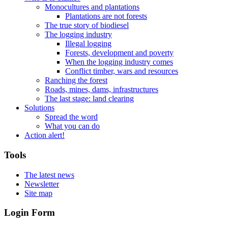
Monocultures and plantations
Plantations are not forests
The true story of biodiesel
The logging industry
Illegal logging
Forests, development and poverty
When the logging industry comes
Conflict timber, wars and resources
Ranching the forest
Roads, mines, dams, infrastructures
The last stage: land clearing
Solutions
Spread the word
What you can do
Action alert!
Tools
The latest news
Newsletter
Site map
Login Form