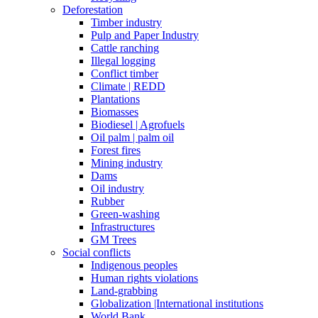
Deforestation
Timber industry
Pulp and Paper Industry
Cattle ranching
Illegal logging
Conflict timber
Climate | REDD
Plantations
Biomasses
Biodiesel | Agrofuels
Oil palm | palm oil
Forest fires
Mining industry
Dams
Oil industry
Rubber
Green-washing
Infrastructures
GM Trees
Social conflicts
Indigenous peoples
Human rights violations
Land-grabbing
Globalization |International institutions
World Bank