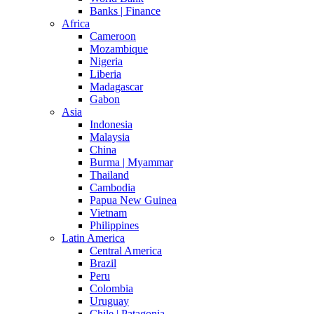
Banks | Finance
Africa
Cameroon
Mozambique
Nigeria
Liberia
Madagascar
Gabon
Asia
Indonesia
Malaysia
China
Burma | Myammar
Thailand
Cambodia
Papua New Guinea
Vietnam
Philippines
Latin America
Central America
Brazil
Peru
Colombia
Uruguay
Chile | Patagonia