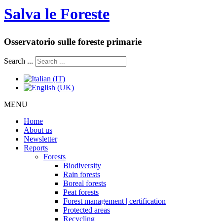
Salva le Foreste
Osservatorio sulle foreste primarie
Search ...
MENU
Home
About us
Newsletter
Reports
Forests
Biodiversity
Rain forests
Boreal forests
Peat forests
Forest management | certification
Protected areas
Recycling