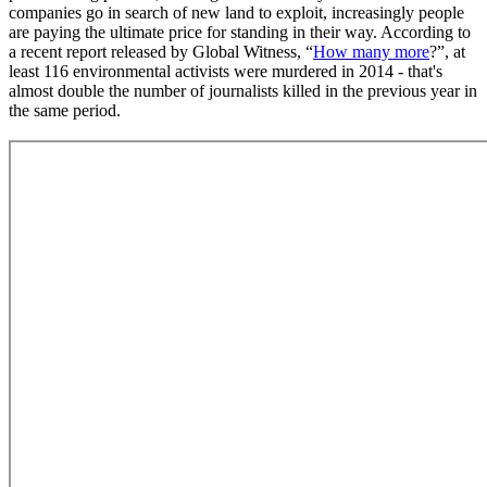
companies go in search of new land to exploit, increasingly people
are paying the ultimate price for standing in their way. According to
a recent report released by Global Witness, “
How many more
?”, at
least 116 environmental activists were murdered in 2014 - that's
almost double the number of journalists killed in the previous year in
the same period.