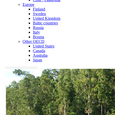
Europe
Finland
Sweden
United Kingdom
Baltic countries
Russia
Italy
Bosnia
Other OECD
United States
Canada
Australia
Japan