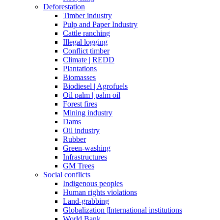
Deforestation
Timber industry
Pulp and Paper Industry
Cattle ranching
Illegal logging
Conflict timber
Climate | REDD
Plantations
Biomasses
Biodiesel | Agrofuels
Oil palm | palm oil
Forest fires
Mining industry
Dams
Oil industry
Rubber
Green-washing
Infrastructures
GM Trees
Social conflicts
Indigenous peoples
Human rights violations
Land-grabbing
Globalization |International institutions
World Bank