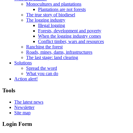
Monocultures and plantations
Plantations are not forests
The true story of biodiesel
The logging industry
Illegal logging
Forests, development and poverty
When the logging industry comes
Conflict timber, wars and resources
Ranching the forest
Roads, mines, dams, infrastructures
The last stage: land clearing
Solutions
Spread the word
What you can do
Action alert!
Tools
The latest news
Newsletter
Site map
Login Form