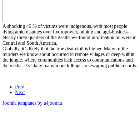
A shocking 40 % of victims were indigenous, with most people
dying amid disputes over hydropower, mining and agri-business.
Nearly three-quarters of the deaths we found information on were in
Central and South America.
Globally, it’s likely that the true death toll is higher. Many of the
murders we know about occurred in remote villages or deep within
the jungle, where communities lack access to communications and
the media. It’s likely many more killings are escaping public records.
Prev
Next
Joomla templates by a4joomla