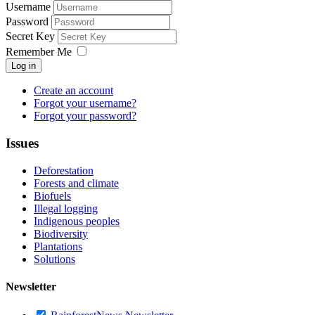
Username
Password
Secret Key
Remember Me
Log in
Create an account
Forgot your username?
Forgot your password?
Issues
Deforestation
Forests and climate
Biofuels
Illegal logging
Indigenous peoples
Biodiversity
Plantations
Solutions
Newsletter