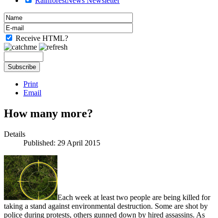
RainforestNews Newsletter
Receive HTML?
Print
Email
How many more?
Details
Published: 29 April 2015
Each week at least two people are being killed for
taking a stand against environmental destruction. Some are shot by
police during protests, others gunned down by hired assassins. As