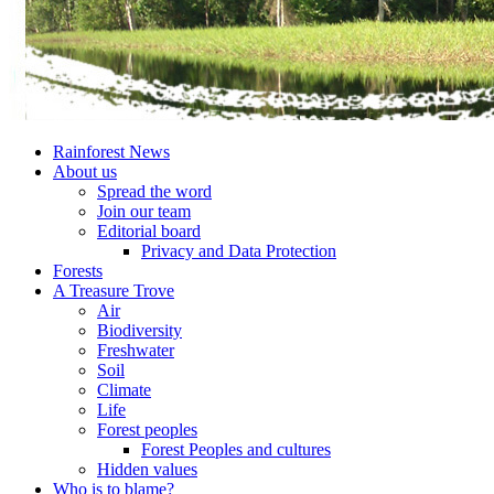
Rainforest News
About us
Spread the word
Join our team
Editorial board
Privacy and Data Protection
Forests
A Treasure Trove
Air
Biodiversity
Freshwater
Soil
Climate
Life
Forest peoples
Forest Peoples and cultures
Hidden values
Who is to blame?