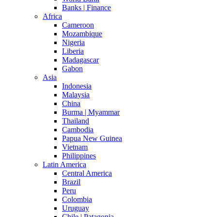
Banks | Finance
Africa
Cameroon
Mozambique
Nigeria
Liberia
Madagascar
Gabon
Asia
Indonesia
Malaysia
China
Burma | Myammar
Thailand
Cambodia
Papua New Guinea
Vietnam
Philippines
Latin America
Central America
Brazil
Peru
Colombia
Uruguay
Chile | Patagonia