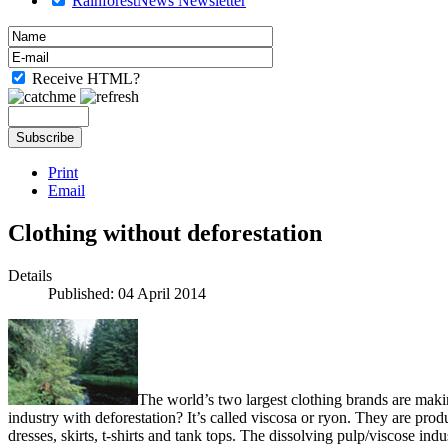
RainforestNews Newsletter
Receive HTML?
Print
Email
Clothing without deforestation
Details
Published: 04 April 2014
The world’s two largest clothing brands are makin
industry with deforestation? It’s called viscosa or ryon. They are prod
dresses, skirts, t-shirts and tank tops. The dissolving pulp/viscose in