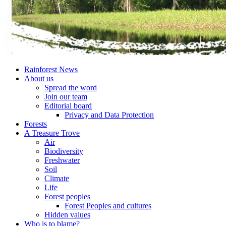
Rainforest News
About us
Spread the word
Join our team
Editorial board
Privacy and Data Protection
Forests
A Treasure Trove
Air
Biodiversity
Freshwater
Soil
Climate
Life
Forest peoples
Forest Peoples and cultures
Hidden values
Who is to blame?