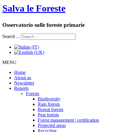
Salva le Foreste
Osservatorio sulle foreste primarie
Search ...
MENU
Home
About us
Newsletter
Reports
Forests
Biodiversity
Rain forests
Boreal forests
Peat forests
Forest management | certification
Protected areas
Recycling