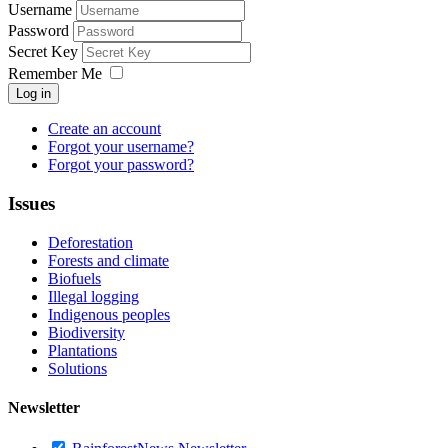
Username
Password
Secret Key
Remember Me
Log in
Create an account
Forgot your username?
Forgot your password?
Issues
Deforestation
Forests and climate
Biofuels
Illegal logging
Indigenous peoples
Biodiversity
Plantations
Solutions
Newsletter