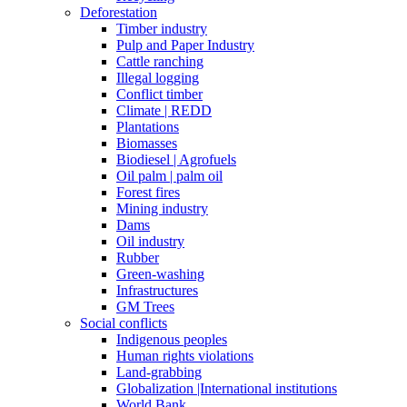
Deforestation
Timber industry
Pulp and Paper Industry
Cattle ranching
Illegal logging
Conflict timber
Climate | REDD
Plantations
Biomasses
Biodiesel | Agrofuels
Oil palm | palm oil
Forest fires
Mining industry
Dams
Oil industry
Rubber
Green-washing
Infrastructures
GM Trees
Social conflicts
Indigenous peoples
Human rights violations
Land-grabbing
Globalization |International institutions
World Bank