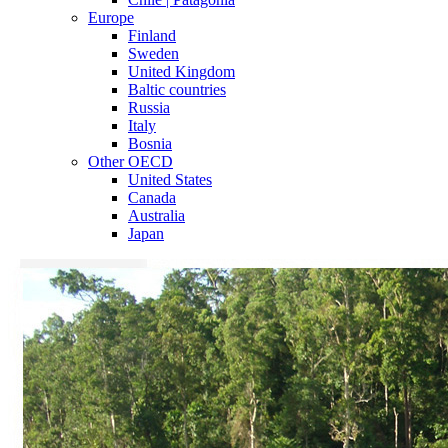
Europe
Finland
Sweden
United Kingdom
Baltic countries
Russia
Italy
Bosnia
Other OECD
United States
Canada
Australia
Japan