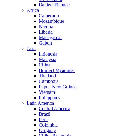
Banks | Finance
Africa
Cameroon
Mozambique
Nigeria
Liberia
Madagascar
Gabon
Asia
Indonesia
Malaysia
China
Burma | Myammar
Thailand
Cambodia
Papua New Guinea
Vietnam
Philippines
Latin America
Central America
Brazil
Peru
Colombia
Uruguay
Chile | Patagonia