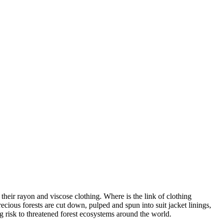
heir rayon and viscose clothing. Where is the link of clothing
ecious forests are cut down, pulped and spun into suit jacket linings,
ng risk to threatened forest ecosystems around the world.