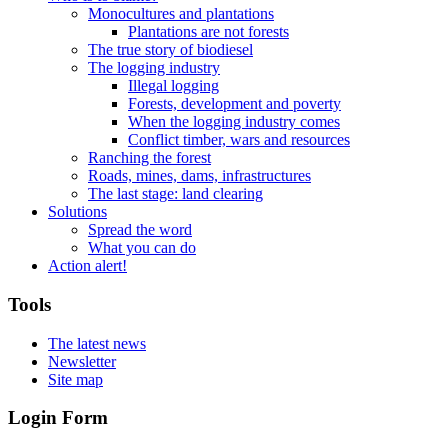
Monocultures and plantations
Plantations are not forests
The true story of biodiesel
The logging industry
Illegal logging
Forests, development and poverty
When the logging industry comes
Conflict timber, wars and resources
Ranching the forest
Roads, mines, dams, infrastructures
The last stage: land clearing
Solutions
Spread the word
What you can do
Action alert!
Tools
The latest news
Newsletter
Site map
Login Form