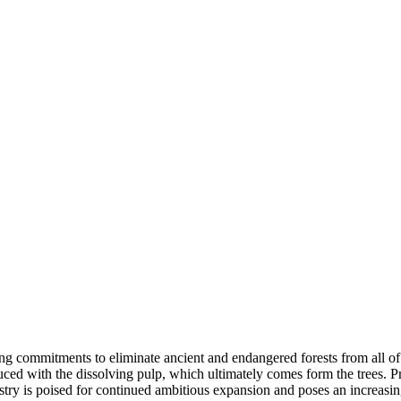
g commitments to eliminate ancient and endangered forests from all of t
uced with the dissolving pulp, which ultimately comes form the trees. Pr
dustry is poised for continued ambitious expansion and poses an increasi