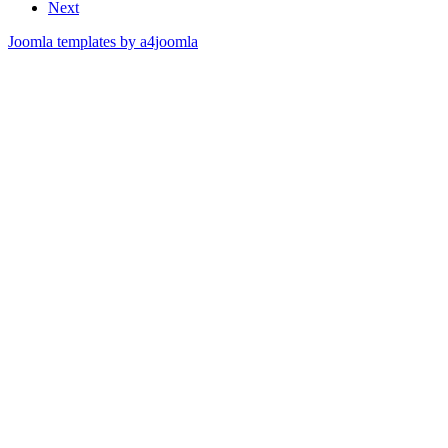
Next
Joomla templates by a4joomla