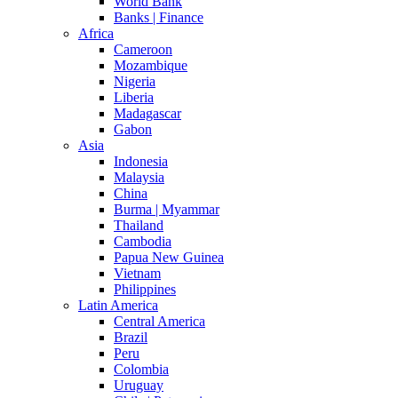
World Bank
Banks | Finance
Africa
Cameroon
Mozambique
Nigeria
Liberia
Madagascar
Gabon
Asia
Indonesia
Malaysia
China
Burma | Myammar
Thailand
Cambodia
Papua New Guinea
Vietnam
Philippines
Latin America
Central America
Brazil
Peru
Colombia
Uruguay