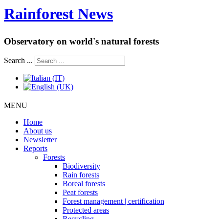
Rainforest News
Observatory on world's natural forests
Search ...
MENU
Home
About us
Newsletter
Reports
Forests
Biodiversity
Rain forests
Boreal forests
Peat forests
Forest management | certification
Protected areas
Recycling