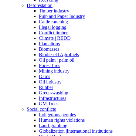
Deforestation
Timber industry
Pulp and Paper Industry
Cattle ranching
Illegal logging
Conflict timber
Climate | REDD
Plantations
Biomasses
Biodiesel | Agrofuels
Oil palm | palm oil
Forest fires
Mining industry
Dams
Oil industry
Rubber
Green-washing
Infrastructures
GM Trees
Social conflicts
Indigenous peoples
Human rights violations
Land-grabbing
Globalization |International institutions