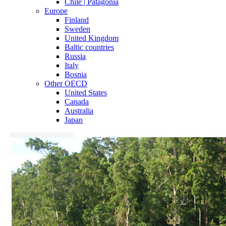
Chile | Patagonia
Europe
Finland
Sweden
United Kingdom
Baltic countries
Russia
Italy
Bosnia
Other OECD
United States
Canada
Australia
Japan