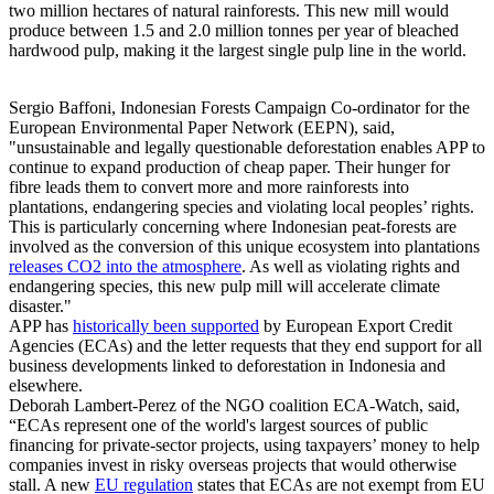
two million hectares of natural rainforests. This new mill would
produce between 1.5 and 2.0 million tonnes per year of bleached
hardwood pulp, making it the largest single pulp line in the world.
Sergio Baffoni, Indonesian Forests Campaign Co-ordinator for the
European Environmental Paper Network (EEPN), said,
"unsustainable and legally questionable deforestation enables APP to
continue to expand production of cheap paper. Their hunger for
fibre leads them to convert more and more rainforests into
plantations, endangering species and violating local peoples’ rights.
This is particularly concerning where Indonesian peat-forests are
involved as the conversion of this unique ecosystem into plantations
releases CO2 into the atmosphere
. As well as violating rights and
endangering species, this new pulp mill will accelerate climate
disaster."
APP has
historically been supported
by European Export Credit
Agencies (ECAs) and the letter requests that they end support for all
business developments linked to deforestation in Indonesia and
elsewhere.
Deborah Lambert-Perez of the NGO coalition ECA-Watch, said,
“ECAs represent one of the world's largest sources of public
financing for private-sector projects, using taxpayers’ money to help
companies invest in risky overseas projects that would otherwise
stall. A new
EU regulation
states that ECAs are not exempt from EU