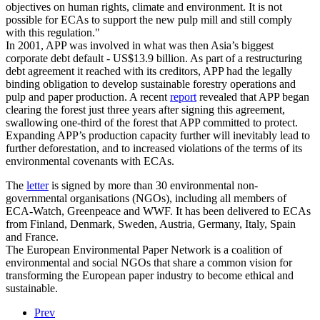
objectives on human rights, climate and environment. It is not
possible for ECAs to support the new pulp mill and still comply
with this regulation."
In 2001, APP was involved in what was then Asia’s biggest
corporate debt default - US$13.9 billion. As part of a restructuring
debt agreement it reached with its creditors, APP had the legally
binding obligation to develop sustainable forestry operations and
pulp and paper production. A recent
report
revealed that APP began
clearing the forest just three years after signing this agreement,
swallowing one-third of the forest that APP committed to protect.
Expanding APP’s production capacity further will inevitably lead to
further deforestation, and to increased violations of the terms of its
environmental covenants with ECAs.
The
letter
is signed by more than 30 environmental non-
governmental organisations (NGOs), including all members of
ECA-Watch, Greenpeace and WWF. It has been delivered to ECAs
from Finland, Denmark, Sweden, Austria, Germany, Italy, Spain
and France.
The European Environmental Paper Network is a coalition of
environmental and social NGOs that share a common vision for
transforming the European paper industry to become ethical and
sustainable.
Prev