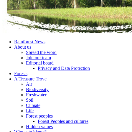
Rainforest News
About us
Spread the word
Join our team
Editorial board
Privacy and Data Protection
Forests
A Treasure Trove
Air
Biodiversity
Freshwater
Soil
Climate
Life
Forest peoples
Forest Peoples and cultures
Hidden values
Who is to blame?