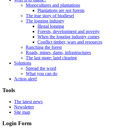
Monocultures and plantations
Plantations are not forests
The true story of biodiesel
The logging industry
Illegal logging
Forests, development and poverty
When the logging industry comes
Conflict timber, wars and resources
Ranching the forest
Roads, mines, dams, infrastructures
The last stage: land clearing
Solutions
Spread the word
What you can do
Action alert!
Tools
The latest news
Newsletter
Site map
Login Form