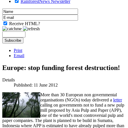
RainforestNews Newsletter
Receive HTML?
Print
Email
Europe: stop funding forest destruction!
Details
Published: 11 June 2012
More than 30 European non governmental
organisations (NGOs) today delivered a
letter
calling on governments not to fund a new pulp
mill proposed by Asia Pulp and Paper (APP),
one of the world's most controversial pulp and
paper companies. The plant is planned to be build in Sumatra,
Indonesia where APP is estimated to have already pulped more than