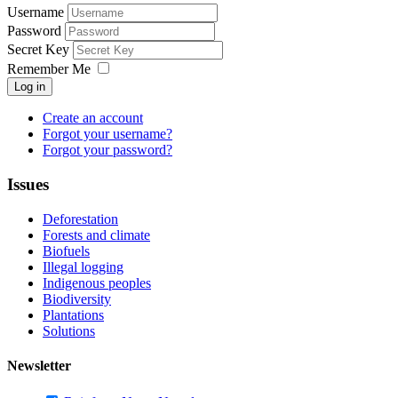
Username
Password
Secret Key
Remember Me
Log in
Create an account
Forgot your username?
Forgot your password?
Issues
Deforestation
Forests and climate
Biofuels
Illegal logging
Indigenous peoples
Biodiversity
Plantations
Solutions
Newsletter