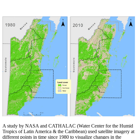
A study by NASA and CATHALAC (Water Center for the Humid
Tropics of Latin America & the Caribbean) used satellite imagery at
different points in time since 1980 to visualize changes in the