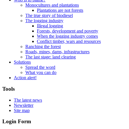
Monocultures and plantations
Plantations are not forests
The true story of biodiesel
The logging industry
Illegal logging
Forests, development and poverty
When the logging industry comes
Conflict timber, wars and resources
Ranching the forest
Roads, mines, dams, infrastructures
The last stage: land clearing
Solutions
Spread the word
What you can do
Action alert!
Tools
The latest news
Newsletter
Site map
Login Form