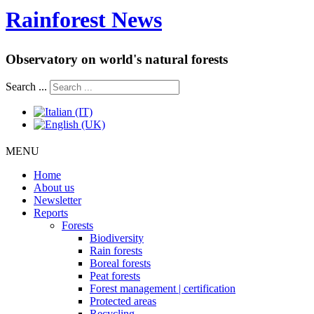
Rainforest News
Observatory on world's natural forests
Search ...
MENU
Home
About us
Newsletter
Reports
Forests
Biodiversity
Rain forests
Boreal forests
Peat forests
Forest management | certification
Protected areas
Recycling