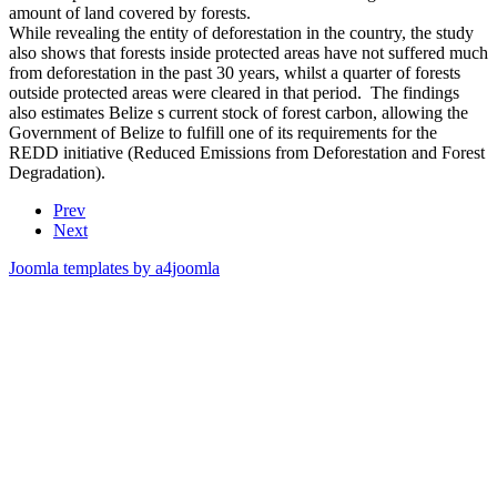
amount of land covered by forests.
While revealing the entity of deforestation in the country, the study
also shows that forests inside protected areas have not suffered much
from deforestation in the past 30 years, whilst a quarter of forests
outside protected areas were cleared in that period. The findings
also estimates Belize s current stock of forest carbon, allowing the
Government of Belize to fulfill one of its requirements for the
REDD initiative (Reduced Emissions from Deforestation and Forest
Degradation).
Prev
Next
Joomla templates by a4joomla