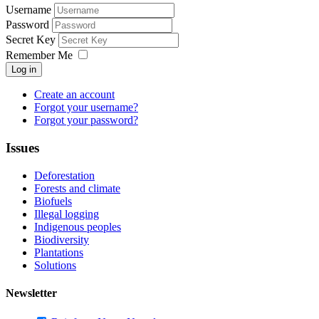
Username
Password
Secret Key
Remember Me
Log in
Create an account
Forgot your username?
Forgot your password?
Issues
Deforestation
Forests and climate
Biofuels
Illegal logging
Indigenous peoples
Biodiversity
Plantations
Solutions
Newsletter