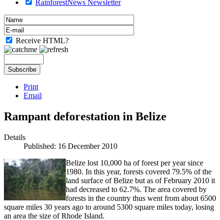
RainforestNews Newsletter
Receive HTML?
Print
Email
Rampant deforestation in Belize
Details
Published: 16 December 2010
Belize lost 10,000 ha of forest per year since
1980. In this year, forests covered 79.5% of the
land surface of Belize but as of February 2010 it
had decreased to 62.7%. The area covered by
forests in the country thus went from about 6500
square miles 30 years ago to around 5300 square miles today, losing
an area the size of Rhode Island.