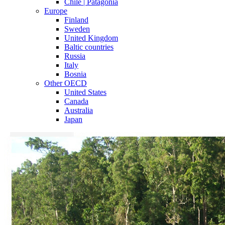
Chile | Patagonia
Europe
Finland
Sweden
United Kingdom
Baltic countries
Russia
Italy
Bosnia
Other OECD
United States
Canada
Australia
Japan