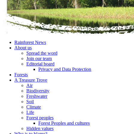
Rainforest News
About us
Spread the word
Join our team
Editorial board
Privacy and Data Protection
Forests
A Treasure Trove
Air
Biodiversity
Freshwater
Soil
Climate
Life
Forest peoples
Forest Peoples and cultures
Hidden values
Who is to blame?