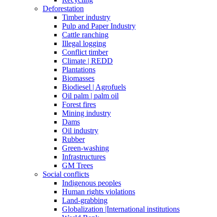
Deforestation
Timber industry
Pulp and Paper Industry
Cattle ranching
Illegal logging
Conflict timber
Climate | REDD
Plantations
Biomasses
Biodiesel | Agrofuels
Oil palm | palm oil
Forest fires
Mining industry
Dams
Oil industry
Rubber
Green-washing
Infrastructures
GM Trees
Social conflicts
Indigenous peoples
Human rights violations
Land-grabbing
Globalization |International institutions