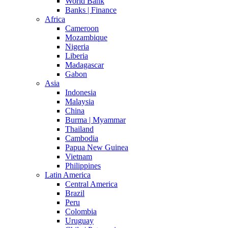
World Bank
Banks | Finance
Africa
Cameroon
Mozambique
Nigeria
Liberia
Madagascar
Gabon
Asia
Indonesia
Malaysia
China
Burma | Myammar
Thailand
Cambodia
Papua New Guinea
Vietnam
Philippines
Latin America
Central America
Brazil
Peru
Colombia
Uruguay