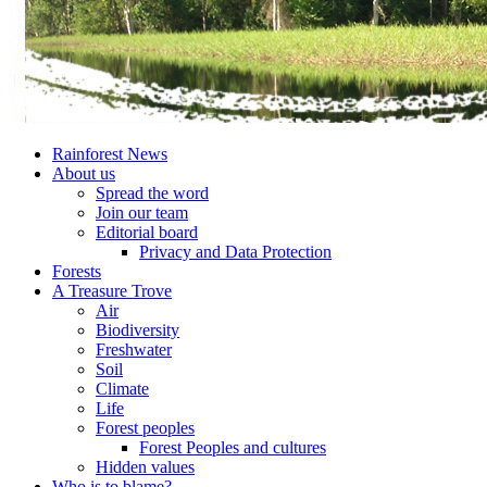
Rainforest News
About us
Spread the word
Join our team
Editorial board
Privacy and Data Protection
Forests
A Treasure Trove
Air
Biodiversity
Freshwater
Soil
Climate
Life
Forest peoples
Forest Peoples and cultures
Hidden values
Who is to blame?