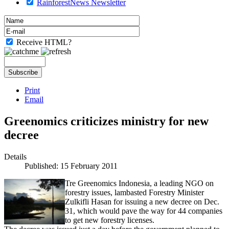
RainforestNews Newsletter
Receive HTML?
Print
Email
Greenomics criticizes ministry for new
decree
Details
Published: 15 February 2011
Tre Greenomics Indonesia, a leading NGO on
forestry issues, lambasted Forestry Minister
Zulkifli Hasan for issuing a new decree on Dec.
31, which would pave the way for 44 companies
to get new forestry licenses.