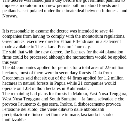
The decree was issued just a day before the government planned to
impose a moratorium on new permits both in natural forests and
peatlands as stipulated under the climate deal between Indonesia and
Norway.
It is reasonable to assume the decree was intended to save 44
companies from having to comply with the moratorium regulations,
Greenomics executive director Elfian Effendi said in a statement
made available to The Jakarta Post on Thursday.
He said that with the new decree, the licenses for the 44 plantation
firms could be processed although the moratorium would be applied
this year.
The 44 companies applied for permits for a total area of 2.9 million
hectares, most of them were in secondary forests. Data from
Greenomics said that six out of the 44 firms applied for 1.2 million
hectares in natural forests in Papua while 21 companies would
operate on 1.03 million hectares in Kalimantan.
The remaining had plans for forests in Maluku, East Nusa Tenggara,
West Nusa Tenggara and South Sumatra. la fauna selvatica e che
provoca l'aumento di gas serra. Inoltre, il disboscamento provoca
l'erosione del suolo, che viene dilavato dalle abbondanti
precipitazioni e finisce nei fiumi e in mare, lasciando il suolo
inutilizzabile.