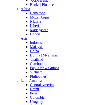
World Bank
Banks | Finance
Africa
Cameroon
Mozambique
Nigeria
Liberia
Madagascar
Gabon
Asia
Indonesia
Malaysia
China
Burma | Myammar
Thailand
Cambodia
Papua New Guinea
Vietnam
Philippines
Latin America
Central America
Brazil
Peru
Colombia
Uruguay