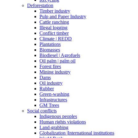
Deforestation
Timber industry
Pulp and Paper Industry
Cattle ranching
Illegal logging
Conflict timber
Climate | REDD
Plantations
Biomasses
Biodiesel | Agrofuels
Oil palm | palm oil
Forest fires
Mining industry
Dams
Oil industry
Rubber
Green-washing
Infrastructures
GM Trees
Social conflicts
Indigenous peoples
Human rights violations
Land-grabbing
Globalization |International institutions