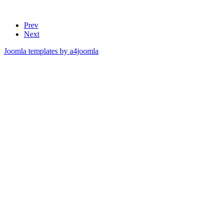
Prev
Next
Joomla templates by a4joomla