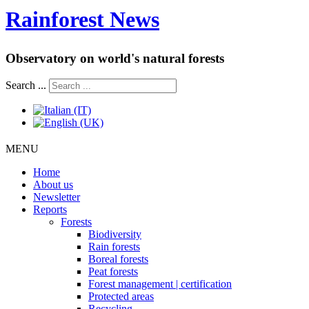
Rainforest News
Observatory on world's natural forests
Search ...
MENU
Home
About us
Newsletter
Reports
Forests
Biodiversity
Rain forests
Boreal forests
Peat forests
Forest management | certification
Protected areas
Recycling