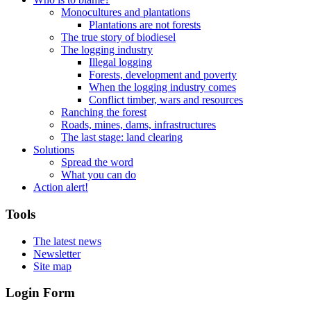
Monocultures and plantations
Plantations are not forests
The true story of biodiesel
The logging industry
Illegal logging
Forests, development and poverty
When the logging industry comes
Conflict timber, wars and resources
Ranching the forest
Roads, mines, dams, infrastructures
The last stage: land clearing
Solutions
Spread the word
What you can do
Action alert!
Tools
The latest news
Newsletter
Site map
Login Form