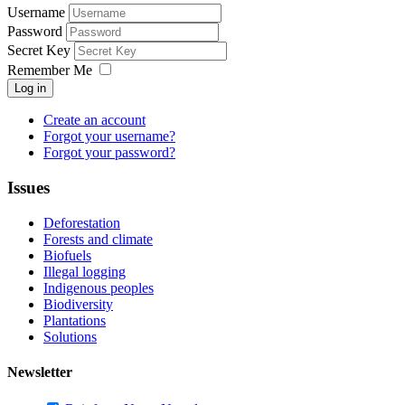
Username
Password
Secret Key
Remember Me
Log in
Create an account
Forgot your username?
Forgot your password?
Issues
Deforestation
Forests and climate
Biofuels
Illegal logging
Indigenous peoples
Biodiversity
Plantations
Solutions
Newsletter