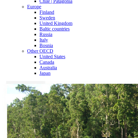
Chile | Patagonia
Europe
Finland
Sweden
United Kingdom
Baltic countries
Russia
Italy
Bosnia
Other OECD
United States
Canada
Australia
Japan