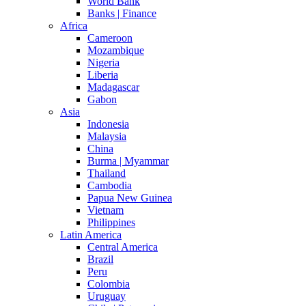
World Bank
Banks | Finance
Africa
Cameroon
Mozambique
Nigeria
Liberia
Madagascar
Gabon
Asia
Indonesia
Malaysia
China
Burma | Myammar
Thailand
Cambodia
Papua New Guinea
Vietnam
Philippines
Latin America
Central America
Brazil
Peru
Colombia
Uruguay