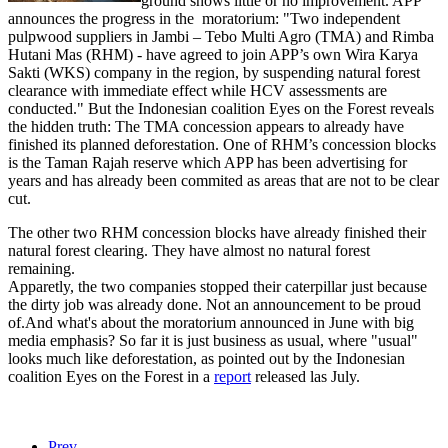
ground shows little or no improvement. APP
announces the progress in the moratorium: "Two independent
pulpwood suppliers in Jambi – Tebo Multi Agro (TMA) and Rimba
Hutani Mas (RHM) - have agreed to join APP’s own Wira Karya
Sakti (WKS) company in the region, by suspending natural forest
clearance with immediate effect while HCV assessments are
conducted." But the Indonesian coalition Eyes on the Forest reveals
the hidden truth: The TMA concession appears to already have
finished its planned deforestation. One of RHM’s concession blocks
is the Taman Rajah reserve which APP has been advertising for
years and has already been commited as areas that are not to be clear
cut.
The other two RHM concession blocks have already finished their
natural forest clearing. They have almost no natural forest
remaining.
Apparetly, the two companies stopped their caterpillar just because
the dirty job was already done. Not an announcement to be proud
of.And what's about the moratorium announced in June with big
media emphasis? So far it is just business as usual, where "usual"
looks much like deforestation, as pointed out by the Indonesian
coalition Eyes on the Forest in a
report
released las July.
Prev