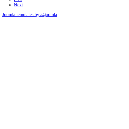
Next
Joomla templates by a4joomla