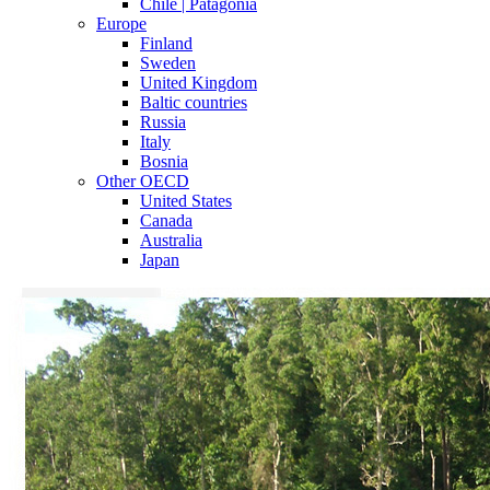
Chile | Patagonia
Europe
Finland
Sweden
United Kingdom
Baltic countries
Russia
Italy
Bosnia
Other OECD
United States
Canada
Australia
Japan