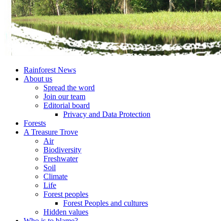
Rainforest News
About us
Spread the word
Join our team
Editorial board
Privacy and Data Protection
Forests
A Treasure Trove
Air
Biodiversity
Freshwater
Soil
Climate
Life
Forest peoples
Forest Peoples and cultures
Hidden values
Who is to blame?