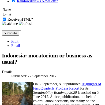
RainforestNews Newsletter
Receive HTML?
Print
Email
Indonesia: moratorium or business as
usual?
Details
Published: 27 September 2012
On 5 September, APP published
Highlights of
First Quarterly Progress Report
for its
Sustainability Roadmap 2020
launched on 5
June 2012. A nice pubblication, but behind
colorful announcements, the reality on the