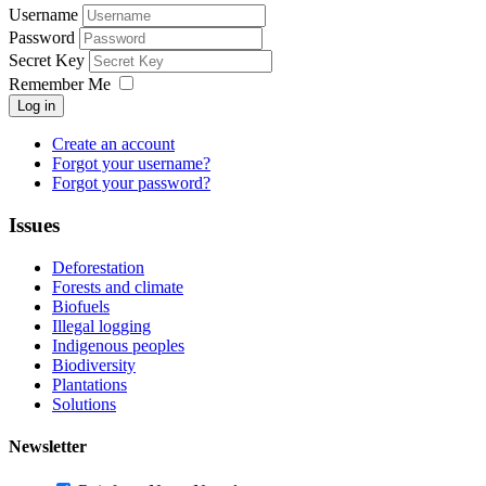
Username
Password
Secret Key
Remember Me
Log in
Create an account
Forgot your username?
Forgot your password?
Issues
Deforestation
Forests and climate
Biofuels
Illegal logging
Indigenous peoples
Biodiversity
Plantations
Solutions
Newsletter