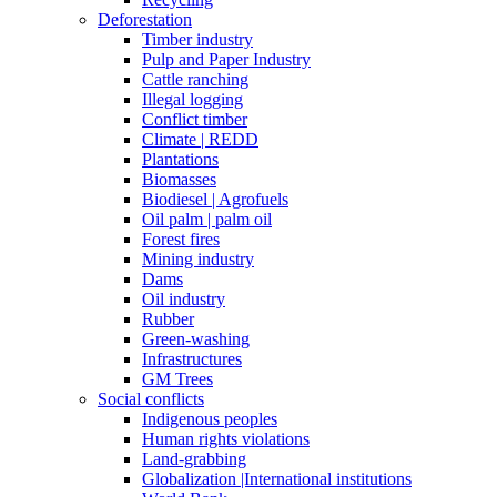
Deforestation
Timber industry
Pulp and Paper Industry
Cattle ranching
Illegal logging
Conflict timber
Climate | REDD
Plantations
Biomasses
Biodiesel | Agrofuels
Oil palm | palm oil
Forest fires
Mining industry
Dams
Oil industry
Rubber
Green-washing
Infrastructures
GM Trees
Social conflicts
Indigenous peoples
Human rights violations
Land-grabbing
Globalization |International institutions