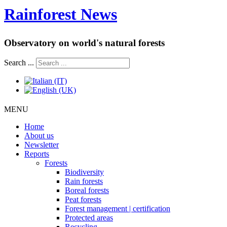
Rainforest News
Observatory on world's natural forests
Search ...
MENU
Home
About us
Newsletter
Reports
Forests
Biodiversity
Rain forests
Boreal forests
Peat forests
Forest management | certification
Protected areas
Recycling