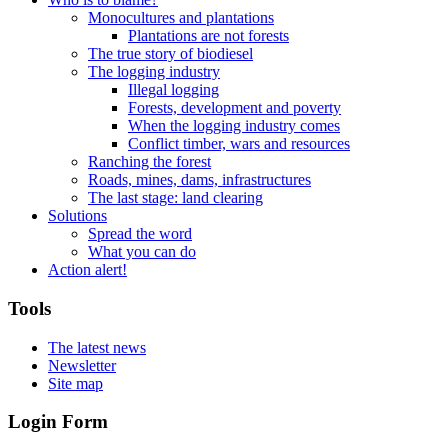
Monocultures and plantations
Plantations are not forests
The true story of biodiesel
The logging industry
Illegal logging
Forests, development and poverty
When the logging industry comes
Conflict timber, wars and resources
Ranching the forest
Roads, mines, dams, infrastructures
The last stage: land clearing
Solutions
Spread the word
What you can do
Action alert!
Tools
The latest news
Newsletter
Site map
Login Form