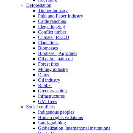
Deforestation
Timber industry
Pulp and Paper Industry
Cattle ranching
Illegal logging
Conflict timber
Climate | REDD
Plantations
Biomasses
Biodiesel | Agrofuels
Oil palm | palm oil
Forest fires
Mining industry
Dams
Oil industry
Rubber
Green-washing
Infrastructures
GM Trees
Social conflicts
Indigenous peoples
Human rights violations
Land-grabbing
Globalization |International institutions