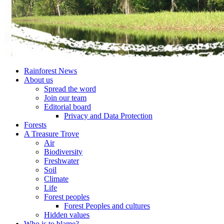
Rainforest News
About us
Spread the word
Join our team
Editorial board
Privacy and Data Protection
Forests
A Treasure Trove
Air
Biodiversity
Freshwater
Soil
Climate
Life
Forest peoples
Forest Peoples and cultures
Hidden values
Who is to blame?