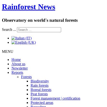
Rainforest News
Observatory on world's natural forests
Search ...
MENU
Home
About us
Newsletter
Reports
Forests
Biodiversity
Rain forests
Boreal forests
Peat forests
Forest management | certification
Protected areas
Recycling