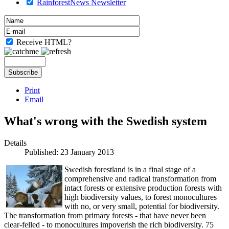
RainforestNews Newsletter
Receive HTML?
Print
Email
What's wrong with the Swedish system
Details
Published: 23 January 2013
Swedish forestland is in a final stage of a
comprehensive and radical transformation from
intact forests or extensive production forests with
high biodiversity values, to forest monocultures
with no, or very small, potential for biodiversity.
The transformation from primary forests - that have never been
clear-felled - to monocultures impoverish the rich biodiversity. 75