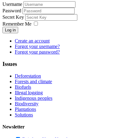
Username
Password
Secret Key
Remember Me
Log in
Create an account
Forgot your username?
Forgot your password?
Issues
Deforestation
Forests and climate
Biofuels
Illegal logging
Indigenous peoples
Biodiversity
Plantations
Solutions
Newsletter