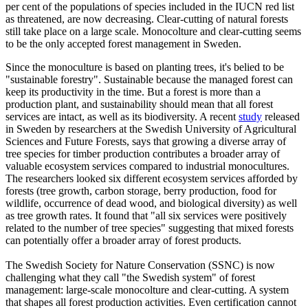
per cent of the populations of species included in the IUCN red list
as threatened, are now decreasing. Clear-cutting of natural forests
still take place on a large scale. Monocolture and clear-cutting seems
to be the only accepted forest management in Sweden.
Since the monoculture is based on planting trees, it's belied to be
"sustainable forestry". Sustainable because the managed forest can
keep its productivity in the time. But a forest is more than a
production plant, and sustainability should mean that all forest
services are intact, as well as its biodiversity. A recent
study
released
in Sweden by researchers at the Swedish University of Agricultural
Sciences and Future Forests, says that growing a diverse array of
tree species for timber production contributes a broader array of
valuable ecosystem services compared to industrial monocultures.
The researchers looked six different ecosystem services afforded by
forests (tree growth, carbon storage, berry production, food for
wildlife, occurrence of dead wood, and biological diversity) as well
as tree growth rates. It found that "all six services were positively
related to the number of tree species" suggesting that mixed forests
can potentially offer a broader array of forest products.
The Swedish Society for Nature Conservation (SSNC) is now
challenging what they call "the Swedish system" of forest
management: large-scale monocolture and clear-cutting. A system
that shapes all forest production activities. Even certification cannot