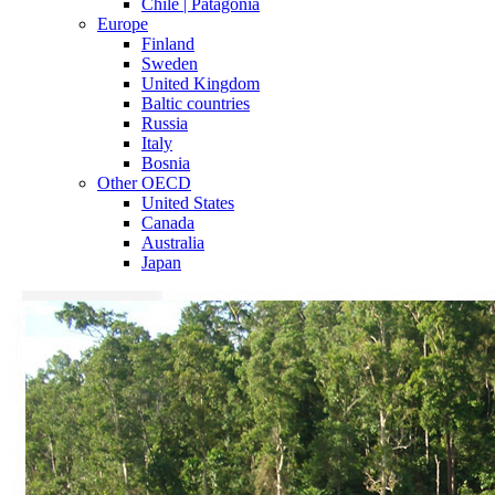
Chile | Patagonia
Europe
Finland
Sweden
United Kingdom
Baltic countries
Russia
Italy
Bosnia
Other OECD
United States
Canada
Australia
Japan