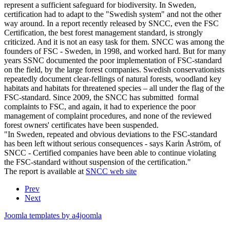
represent a sufficient safeguard for biodiversity. In Sweden,
certification had to adapt to the "Swedish system" and not the other
way around. In a report recently released by SNCC, even the FSC
Certification, the best forest management standard, is strongly
criticized. And it is not an easy task for them. SNCC was among the
founders of FSC - Sweden, in 1998, and worked hard. But for many
years SSNC documented the poor implementation of FSC-standard
on the field, by the large forest companies. Swedish conservationists
repeatedly document clear-fellings of natural forests, woodland key
habitats and habitats for threatened species – all under the flag of the
FSC-standard. Since 2009, the SNCC has submitted formal
complaints to FSC, and again, it had to experience the poor
management of complaint procedures, and none of the reviewed
forest owners' certificates have been suspended.
"In Sweden, repeated and obvious deviations to the FSC-standard
has been left without serious consequences - says Karin Åström, of
SNCC - Certified companies have been able to continue violating
the FSC-standard without suspension of the certification."
The report is available at
SNCC web site
Prev
Next
Joomla templates by a4joomla