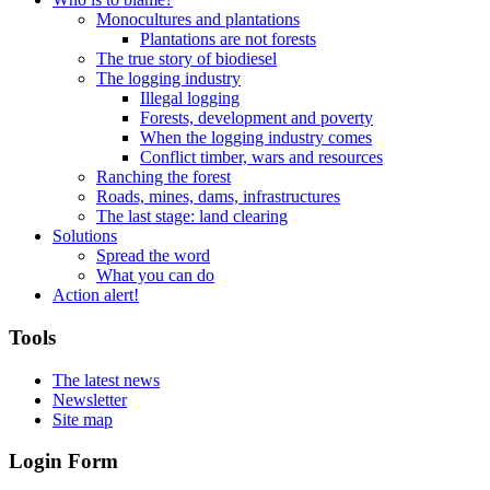
Monocultures and plantations
Plantations are not forests
The true story of biodiesel
The logging industry
Illegal logging
Forests, development and poverty
When the logging industry comes
Conflict timber, wars and resources
Ranching the forest
Roads, mines, dams, infrastructures
The last stage: land clearing
Solutions
Spread the word
What you can do
Action alert!
Tools
The latest news
Newsletter
Site map
Login Form