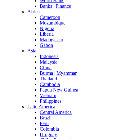
World Bank
Banks | Finance
Africa
Cameroon
Mozambique
Nigeria
Liberia
Madagascar
Gabon
Asia
Indonesia
Malaysia
China
Burma | Myammar
Thailand
Cambodia
Papua New Guinea
Vietnam
Philippines
Latin America
Central America
Brazil
Peru
Colombia
Uruguay