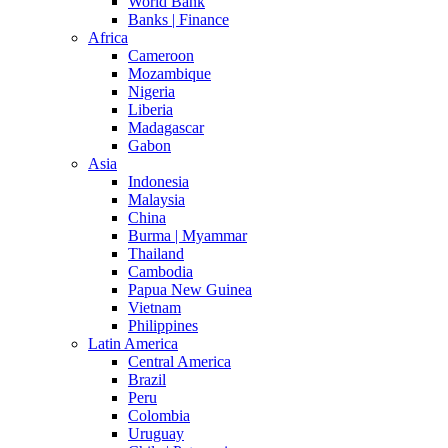
World Bank
Banks | Finance
Africa
Cameroon
Mozambique
Nigeria
Liberia
Madagascar
Gabon
Asia
Indonesia
Malaysia
China
Burma | Myammar
Thailand
Cambodia
Papua New Guinea
Vietnam
Philippines
Latin America
Central America
Brazil
Peru
Colombia
Uruguay