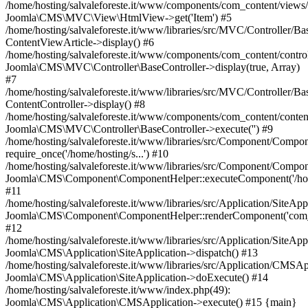
/home/hosting/salvaleforeste.it/www/components/com_content/views/a
Joomla\CMS\MVC\View\HtmlView->get('Item') #5
/home/hosting/salvaleforeste.it/www/libraries/src/MVC/Controller/Ba
ContentViewArticle->display() #6
/home/hosting/salvaleforeste.it/www/components/com_content/control
Joomla\CMS\MVC\Controller\BaseController->display(true, Array)
#7
/home/hosting/salvaleforeste.it/www/libraries/src/MVC/Controller/Ba
ContentController->display() #8
/home/hosting/salvaleforeste.it/www/components/com_content/conten
Joomla\CMS\MVC\Controller\BaseController->execute('') #9
/home/hosting/salvaleforeste.it/www/libraries/src/Component/Compo
require_once('/home/hosting/s...') #10
/home/hosting/salvaleforeste.it/www/libraries/src/Component/Compo
Joomla\CMS\Component\ComponentHelper::executeComponent('/home/
#11
/home/hosting/salvaleforeste.it/www/libraries/src/Application/SiteApp
Joomla\CMS\Component\ComponentHelper::renderComponent('com_
#12
/home/hosting/salvaleforeste.it/www/libraries/src/Application/SiteApp
Joomla\CMS\Application\SiteApplication->dispatch() #13
/home/hosting/salvaleforeste.it/www/libraries/src/Application/CMSAp
Joomla\CMS\Application\SiteApplication->doExecute() #14
/home/hosting/salvaleforeste.it/www/index.php(49):
Joomla\CMS\Application\CMSApplication->execute() #15 {main}