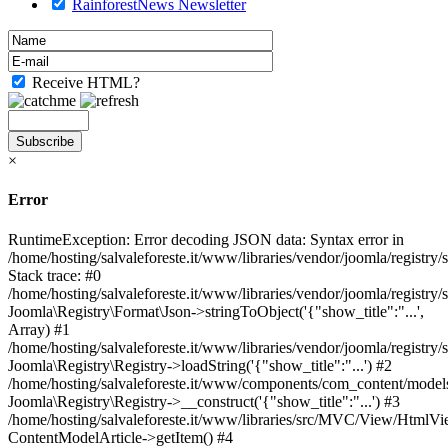
RainforestNews Newsletter
Receive HTML?
×
Error
RuntimeException: Error decoding JSON data: Syntax error in
/home/hosting/salvaleforeste.it/www/libraries/vendor/joomla/registry
Stack trace: #0
/home/hosting/salvaleforeste.it/www/libraries/vendor/joomla/registry/
Joomla\Registry\Format\Json->stringToObject('{"show_title":"...',
Array) #1
/home/hosting/salvaleforeste.it/www/libraries/vendor/joomla/registry/
Joomla\Registry\Registry->loadString('{"show_title":"...') #2
/home/hosting/salvaleforeste.it/www/components/com_content/models/
Joomla\Registry\Registry->__construct('{"show_title":"...') #3
/home/hosting/salvaleforeste.it/www/libraries/src/MVC/View/HtmlVi
ContentModelArticle->getItem() #4