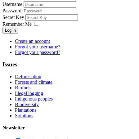
Username
Password
Secret Key
Remember Me
Log in
Create an account
Forgot your username?
Forgot your password?
Issues
Deforestation
Forests and climate
Biofuels
Illegal logging
Indigenous peoples
Biodiversity
Plantations
Solutions
Newsletter