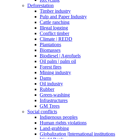
Deforestation
Timber industry
Pulp and Paper Industry
Cattle ranching
Illegal logging
Conflict timber
Climate | REDD
Plantations
Biomasses
Biodiesel | Agrofuels
Oil palm | palm oil
Forest fires
Mining industry
Dams
Oil industry
Rubber
Green-washing
Infrastructures
GM Trees
Social conflicts
Indigenous peoples
Human rights violations
Land-grabbing
Globalization |International institutions