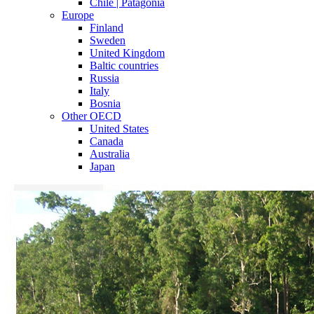
Chile | Patagonia
Europe
Finland
Sweden
United Kingdom
Baltic countries
Russia
Italy
Bosnia
Other OECD
United States
Canada
Australia
Japan