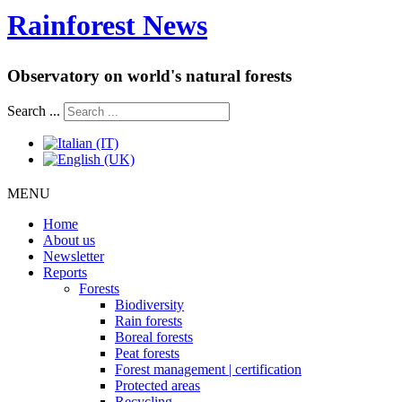
Rainforest News
Observatory on world's natural forests
Search ...
MENU
Home
About us
Newsletter
Reports
Forests
Biodiversity
Rain forests
Boreal forests
Peat forests
Forest management | certification
Protected areas
Recycling