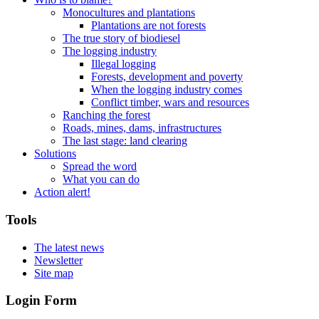
Monocultures and plantations
Plantations are not forests
The true story of biodiesel
The logging industry
Illegal logging
Forests, development and poverty
When the logging industry comes
Conflict timber, wars and resources
Ranching the forest
Roads, mines, dams, infrastructures
The last stage: land clearing
Solutions
Spread the word
What you can do
Action alert!
Tools
The latest news
Newsletter
Site map
Login Form