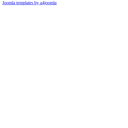
Joomla templates by a4joomla