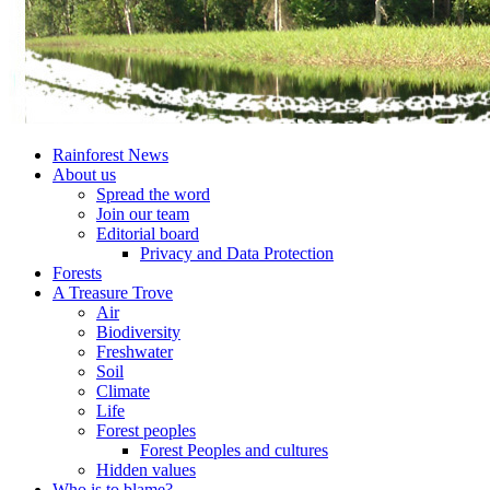
Rainforest News
About us
Spread the word
Join our team
Editorial board
Privacy and Data Protection
Forests
A Treasure Trove
Air
Biodiversity
Freshwater
Soil
Climate
Life
Forest peoples
Forest Peoples and cultures
Hidden values
Who is to blame?