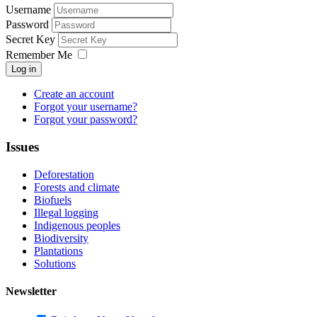
Username
Password
Secret Key
Remember Me
Log in
Create an account
Forgot your username?
Forgot your password?
Issues
Deforestation
Forests and climate
Biofuels
Illegal logging
Indigenous peoples
Biodiversity
Plantations
Solutions
Newsletter