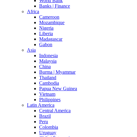
World Bank
Banks | Finance
Africa
Cameroon
Mozambique
Nigeria
Liberia
Madagascar
Gabon
Asia
Indonesia
Malaysia
China
Burma | Myammar
Thailand
Cambodia
Papua New Guinea
Vietnam
Philippines
Latin America
Central America
Brazil
Peru
Colombia
Uruguay