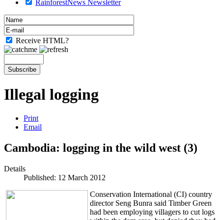
RainforestNews Newsletter
Receive HTML?
Illegal logging
Print
Email
Cambodia: logging in the wild west (3)
Details
Published: 12 March 2012
Conservation International (CI) country
director Seng Bunra said Timber Green
had been employing villagers to cut logs