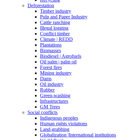
Deforestation
Timber industry
Pulp and Paper Industry
Cattle ranching
Illegal logging
Conflict timber
Climate | REDD
Plantations
Biomasses
Biodiesel | Agrofuels
Oil palm | palm oil
Forest fires
Mining industry
Dams
Oil industry
Rubber
Green-washing
Infrastructures
GM Trees
Social conflicts
Indigenous peoples
Human rights violations
Land-grabbing
Globalization |International institutions