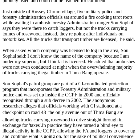
publicly listed and could not be reached for comment.
Just outside of Russey Chrum village, five military police and
forestry administration officials sat around a fire cooking tarot roots
while waiting in ambush. orestry Administration ranger Sou Sophal
says they were there to catch loggers, but not the trucks carrying
tonnes of rosewood. Instead, they re going after individuals on
motorbikes. All the trucks that transport timber are licensed, he said.
When asked which company was licensed to log in the area, Sou
Sophal said: I don't know the name of the company because I am
under my superior, but I think it is licensed. He added that ambushes
were not even conducted at night when the overwhelming majority
of trucks carrying illegal timber in Thma Bang operate.
Sou Sophal's patrol group are part of a CI-coordinated protection
program that incorporates the Forestry Administration and military
police and was set up inside the CCPF in 2000 and officially
recognised through a sub decree in 2002. The anonymous
researcher alleges that officials working with CI stationed at a
checkpoint on road 48  the only avenue out of Thma Bang are
allowing trucks carrying rosewood to drive straight through in
exchange for 'taxes'.In practice they have turned a blind eye to
illegal activity in the CCPF, allowing the FA and loggers to cover up
and continue what is going on, for the sake of political convenience