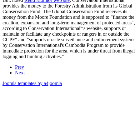
But, noted
Redd Monitor web site
, Conservation International
provides the money to the Forestry Administration from its Global
Conservation Fund. The Global Conservation Fund receives its
money from the Moore Foundation and is supposed to "finance the
creation, expansion and long-term management of protected areas",
according to Conservation International'“s website, supports ot
maintain or facilitate any checkpoints or rangers in or outside the
CCPF" and "supports on-site surveillance and enforcement systems
by Conservation International's Cambodia Program to provide
immediate protection for the area, which is under threat from illegal
logging and hunting activities."
Prev
Next
Joomla templates by a4joomla