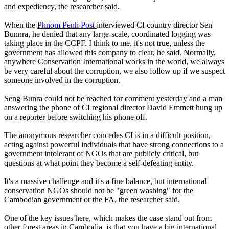
and expediency, the researcher said.
When the
Phnom Penh Post
interviewed CI country director Sen
Bunnra, he denied that any large-scale, coordinated logging was
taking place in the CCPF. I think to me, it's not true, unless the
government has allowed this company to clear, he said. Normally,
anywhere Conservation International works in the world, we always
be very careful about the corruption, we also follow up if we suspect
someone involved in the corruption.
Seng Bunra could not be reached for comment yesterday and a man
answering the phone of CI regional director David Emmett hung up
on a reporter before switching his phone off.
The anonymous researcher concedes CI is in a difficult position,
acting against powerful individuals that have strong connections to a
government intolerant of NGOs that are publicly critical, but
questions at what point they become a self-defeating entity.
It's a massive challenge and it's a fine balance, but international
conservation NGOs should not be "green washing" for the
Cambodian government or the FA, the researcher said.
One of the key issues here, which makes the case stand out from
other forest areas in Cambodia, is that you have a big international