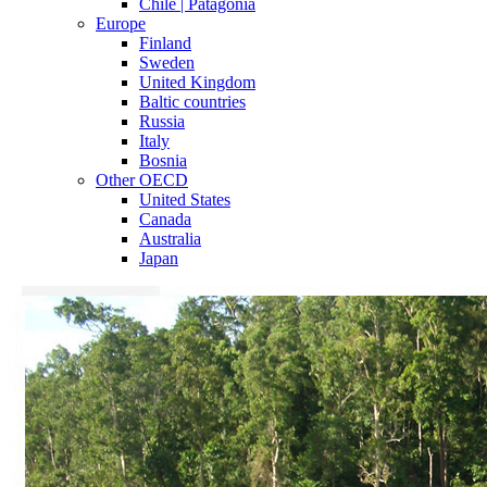
Chile | Patagonia
Europe
Finland
Sweden
United Kingdom
Baltic countries
Russia
Italy
Bosnia
Other OECD
United States
Canada
Australia
Japan