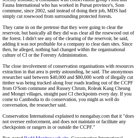
Fauna International who has worked in Pursat province's, Som
commune, since 2002, said instead of doing their job, MDS had
simply cut rosewood from surrounding protected forests.
They came in on the pretense that they were going to clear the
reservoir, but basically all they did was clear all the rosewood out of
the forest. I didn't see any of the clearing of the reservoir, he said,
adding it was not profitable for a company to clear dam sites. Since
then, he alleged, nothing had changed within the organisational
culture of CI or the Forestry Administration.
The close involvement of conservation organisations with resources
extraction in that area is pretty astounding, he said. The anonymous
researcher said between $40,000 and $80,000 worth of illegally cut
timber was being trucked along four roads leading out of the CCPF
from O'Som commune and Russey Chrum, Roleak Kang Cheung
and Mongri villages, straight past CI checkpoints every day. If you
come to Cambodia to do conservation, you might as well do
conversation, the researcher said.
Conservation International explained to mongabay.com that it "does
not oversee enforcement, and does not maintain or facilitate any
checkpoints or rangers in or outside the CCPF."