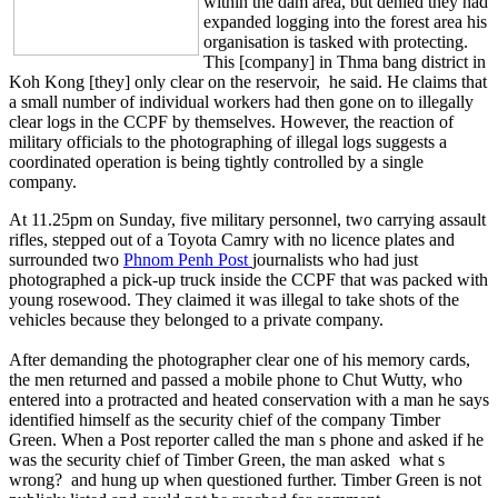
within the dam area, but denied they had
expanded logging into the forest area his
organisation is tasked with protecting.
This [company] in Thma bang district in
Koh Kong [they] only clear on the reservoir, he said. He claims that
a small number of individual workers had then gone on to illegally
clear logs in the CCPF by themselves. However, the reaction of
military officials to the photographing of illegal logs suggests a
coordinated operation is being tightly controlled by a single
company.
At 11.25pm on Sunday, five military personnel, two carrying assault
rifles, stepped out of a Toyota Camry with no licence plates and
surrounded two
Phnom Penh Post
journalists who had just
photographed a pick-up truck inside the CCPF that was packed with
young rosewood. They claimed it was illegal to take shots of the
vehicles because they belonged to a private company.
After demanding the photographer clear one of his memory cards,
the men returned and passed a mobile phone to Chut Wutty, who
entered into a protracted and heated conservation with a man he says
identified himself as the security chief of the company Timber
Green. When a Post reporter called the man s phone and asked if he
was the security chief of Timber Green, the man asked what s
wrong? and hung up when questioned further. Timber Green is not