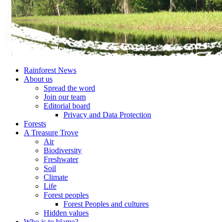
Rainforest News
About us
Spread the word
Join our team
Editorial board
Privacy and Data Protection
Forests
A Treasure Trove
Air
Biodiversity
Freshwater
Soil
Climate
Life
Forest peoples
Forest Peoples and cultures
Hidden values
Who is to blame?