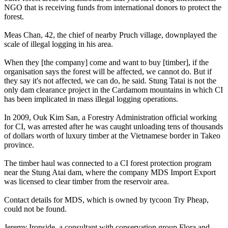
NGO that is receiving funds from international donors to protect the
forest.
Meas Chan, 42, the chief of nearby Pruch village, downplayed the
scale of illegal logging in his area.
When they [the company] come and want to buy [timber], if the
organisation says the forest will be affected, we cannot do. But if
they say it's not affected, we can do, he said. Stung Tatai is not the
only dam clearance project in the Cardamom mountains in which CI
has been implicated in mass illegal logging operations.
In 2009, Ouk Kim San, a Forestry Administration official working
for CI, was arrested after he was caught unloading tens of thousands
of dollars worth of luxury timber at the Vietnamese border in Takeo
province.
The timber haul was connected to a CI forest protection program
near the Stung Atai dam, where the company MDS Import Export
was licensed to clear timber from the reservoir area.
Contact details for MDS, which is owned by tycoon Try Pheap,
could not be found.
Jeremy Ironside, a consultant with conservation group Flora and