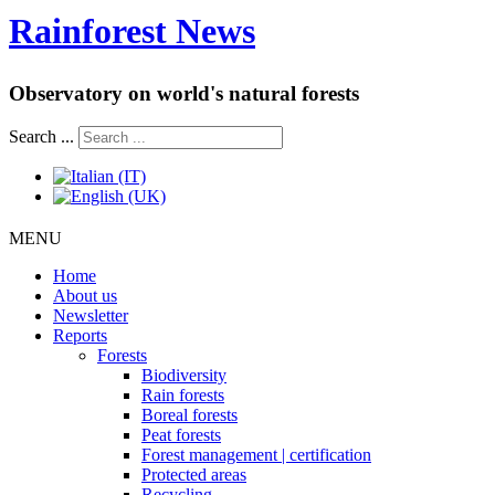
Rainforest News
Observatory on world's natural forests
Search ...
MENU
Home
About us
Newsletter
Reports
Forests
Biodiversity
Rain forests
Boreal forests
Peat forests
Forest management | certification
Protected areas
Recycling