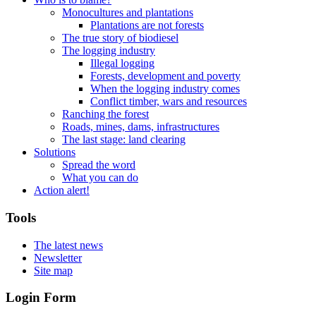
Monocultures and plantations
Plantations are not forests
The true story of biodiesel
The logging industry
Illegal logging
Forests, development and poverty
When the logging industry comes
Conflict timber, wars and resources
Ranching the forest
Roads, mines, dams, infrastructures
The last stage: land clearing
Solutions
Spread the word
What you can do
Action alert!
Tools
The latest news
Newsletter
Site map
Login Form