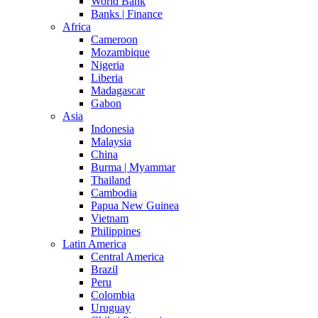
World Bank
Banks | Finance
Africa
Cameroon
Mozambique
Nigeria
Liberia
Madagascar
Gabon
Asia
Indonesia
Malaysia
China
Burma | Myammar
Thailand
Cambodia
Papua New Guinea
Vietnam
Philippines
Latin America
Central America
Brazil
Peru
Colombia
Uruguay