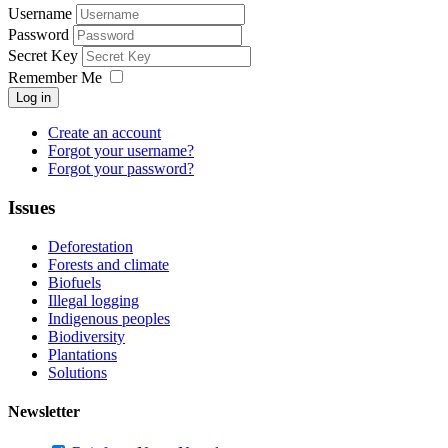
Username
Password
Secret Key
Remember Me
Log in
Create an account
Forgot your username?
Forgot your password?
Issues
Deforestation
Forests and climate
Biofuels
Illegal logging
Indigenous peoples
Biodiversity
Plantations
Solutions
Newsletter