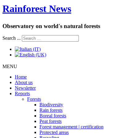
Rainforest News
Observatory on world's natural forests
Search ...
MENU
Home
About us
Newsletter
Reports
Forests
Biodiversity
Rain forests
Boreal forests
Peat forests
Forest management | certification
Protected areas
Recycling