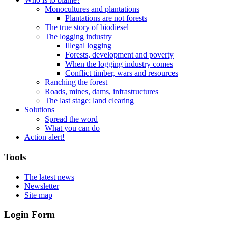
Monocultures and plantations
Plantations are not forests
The true story of biodiesel
The logging industry
Illegal logging
Forests, development and poverty
When the logging industry comes
Conflict timber, wars and resources
Ranching the forest
Roads, mines, dams, infrastructures
The last stage: land clearing
Solutions
Spread the word
What you can do
Action alert!
Tools
The latest news
Newsletter
Site map
Login Form