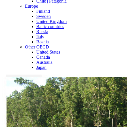
Chile | Patagonia
Europe
Finland
Sweden
United Kingdom
Baltic countries
Russia
Italy
Bosnia
Other OECD
United States
Canada
Australia
Japan