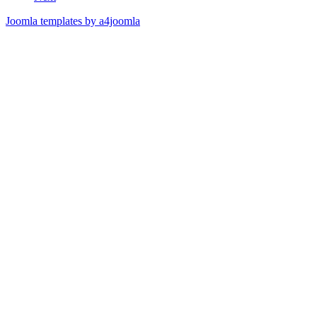
Joomla templates by a4joomla