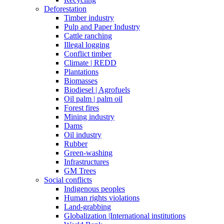
Deforestation
Timber industry
Pulp and Paper Industry
Cattle ranching
Illegal logging
Conflict timber
Climate | REDD
Plantations
Biomasses
Biodiesel | Agrofuels
Oil palm | palm oil
Forest fires
Mining industry
Dams
Oil industry
Rubber
Green-washing
Infrastructures
GM Trees
Social conflicts
Indigenous peoples
Human rights violations
Land-grabbing
Globalization |International institutions