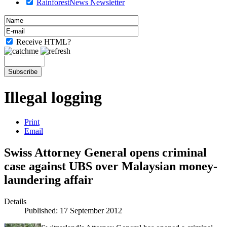
RainforestNews Newsletter
Receive HTML?
Illegal logging
Print
Email
Swiss Attorney General opens criminal
case against UBS over Malaysian money-
laundering affair
Details
Published: 17 September 2012