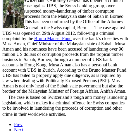
Switzerland’s Attorney General has opened a criminal
case against UBS, the Swiss banking group, over
suspected money-laundering of timber corruption
proceeds from the Malaysian state of Sabah in Borneo.
This has been confirmed by the Office of the Attorney
General in the Swiss capital, Bern. The case against
UBS was opened on 29th August 2012, following a criminal
complaint by the
Bruno Manser Fund
over the bank’s close ties with
Musa Aman, Chief Minister of the Malaysian state of Sabah. Musa
Aman and his nominees have been accused of laundering over 90
million US dollars of corruption proceeds from the tropical timber
business in Sabah, Borneo, through a number of UBS bank
accounts in Hong Kong. Musa Aman also has a personal bank
account with UBS in Zurich. According to the Bruno Manser Fund,
UBS has failed to properly apply due diligence, as is required by
law when dealing with Politically Exposed Persons (PEP). Musa
Aman is not only head of the Sabah state government but also the
brother of the Malaysian Minister of Foreign Affairs, Anifah Aman.
The case is based on Switzerland’s tough anti-money-laundering
legislation, which makes it a criminal offence for Swiss companies
to be involved in laundering the proceeds of corruption and other
crime in their worldwide activities.
Prev
Next