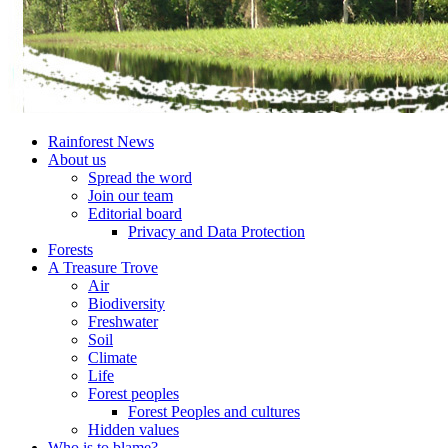
Rainforest News
About us
Spread the word
Join our team
Editorial board
Privacy and Data Protection
Forests
A Treasure Trove
Air
Biodiversity
Freshwater
Soil
Climate
Life
Forest peoples
Forest Peoples and cultures
Hidden values
Who is to blame?