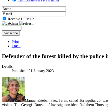
RainforestNews Newsletter
Receive HTML?
Print
Email
Defender of the forest killed by the police 
Details
Published: 21 January 2023
Manuel Esteban Paez Teran, called Tortuguita, 26, was k
violent. The Georgia Bureau of Investigation identified them Thursd