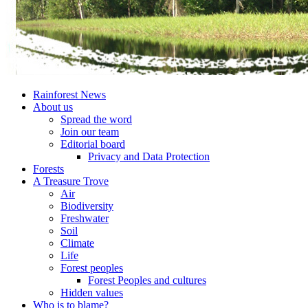
Rainforest News
About us
Spread the word
Join our team
Editorial board
Privacy and Data Protection
Forests
A Treasure Trove
Air
Biodiversity
Freshwater
Soil
Climate
Life
Forest peoples
Forest Peoples and cultures
Hidden values
Who is to blame?