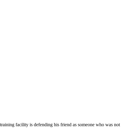
 training facility is defending his friend as someone who was not