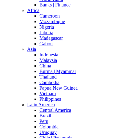
Banks | Finance
Africa
Cameroon
Mozambique
Nigeria
Liberia
Madagascar
Gabon
Asia
Indonesia
Malaysia
China
Burma | Myammar
Thailand
Cambodia
Papua New Guinea
Vietnam
Philippines
Latin America
Central America
Brazil
Peru
Colombia
Uruguay
Chile | Patagonia