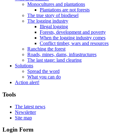
Monocultures and plantations
Plantations are not forests
The true story of biodiesel
The logging industry
Illegal logging
Forests, development and poverty
When the logging industry comes
Conflict timber, wars and resources
Ranching the forest
Roads, mines, dams, infrastructures
The last stage: land clearing
Solutions
Spread the word
What you can do
Action alert!
Tools
The latest news
Newsletter
Site map
Login Form