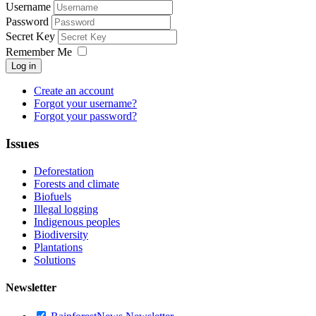
Username
Password
Secret Key
Remember Me
Log in
Create an account
Forgot your username?
Forgot your password?
Issues
Deforestation
Forests and climate
Biofuels
Illegal logging
Indigenous peoples
Biodiversity
Plantations
Solutions
Newsletter