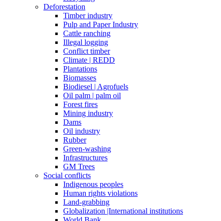
Deforestation
Timber industry
Pulp and Paper Industry
Cattle ranching
Illegal logging
Conflict timber
Climate | REDD
Plantations
Biomasses
Biodiesel | Agrofuels
Oil palm | palm oil
Forest fires
Mining industry
Dams
Oil industry
Rubber
Green-washing
Infrastructures
GM Trees
Social conflicts
Indigenous peoples
Human rights violations
Land-grabbing
Globalization |International institutions
World Bank