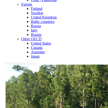
Europe
Finland
Sweden
United Kingdom
Baltic countries
Russia
Italy
Bosnia
Other OECD
United States
Canada
Australia
Japan