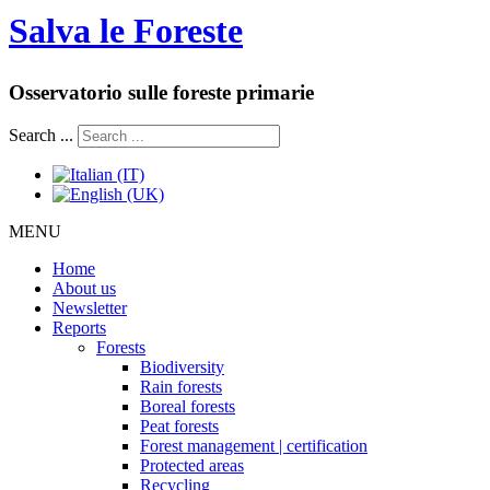
Salva le Foreste
Osservatorio sulle foreste primarie
Search ...
MENU
Home
About us
Newsletter
Reports
Forests
Biodiversity
Rain forests
Boreal forests
Peat forests
Forest management | certification
Protected areas
Recycling