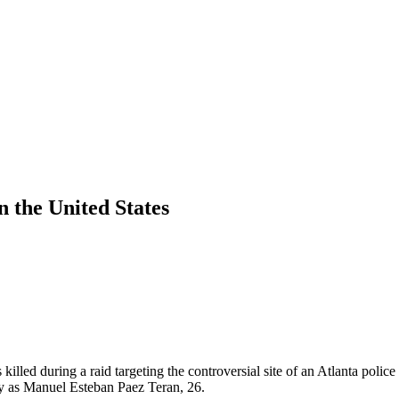
in the United States
illed during a raid targeting the controversial site of an Atlanta police
ay as Manuel Esteban Paez Teran, 26.