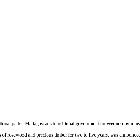
national parks, Madagascar's transitional government on Wednesday rein
ts of rosewood and precious timber for two to five years, was announc