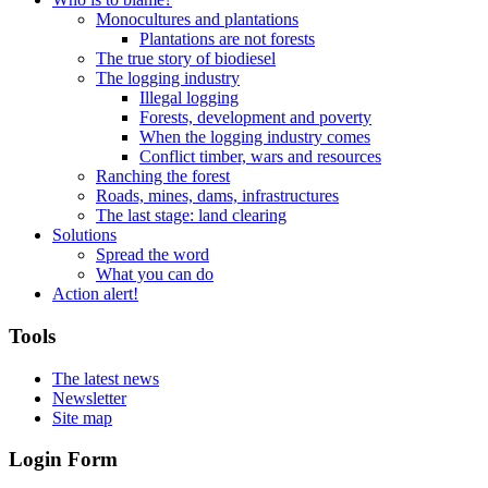
Monocultures and plantations
Plantations are not forests
The true story of biodiesel
The logging industry
Illegal logging
Forests, development and poverty
When the logging industry comes
Conflict timber, wars and resources
Ranching the forest
Roads, mines, dams, infrastructures
The last stage: land clearing
Solutions
Spread the word
What you can do
Action alert!
Tools
The latest news
Newsletter
Site map
Login Form