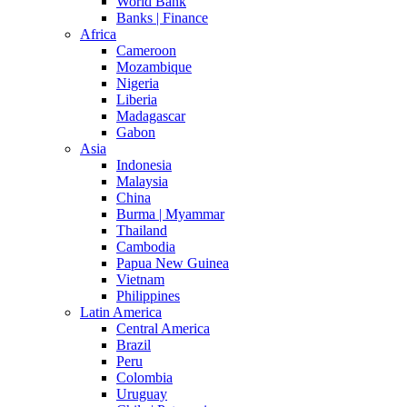
World Bank
Banks | Finance
Africa
Cameroon
Mozambique
Nigeria
Liberia
Madagascar
Gabon
Asia
Indonesia
Malaysia
China
Burma | Myammar
Thailand
Cambodia
Papua New Guinea
Vietnam
Philippines
Latin America
Central America
Brazil
Peru
Colombia
Uruguay