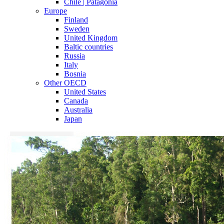
Chile | Patagonia
Europe
Finland
Sweden
United Kingdom
Baltic countries
Russia
Italy
Bosnia
Other OECD
United States
Canada
Australia
Japan