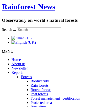
Rainforest News
Observatory on world's natural forests
Search ...
MENU
Home
About us
Newsletter
Reports
Forests
Biodiversity
Rain forests
Boreal forests
Peat forests
Forest management | certification
Protected areas
Recycling