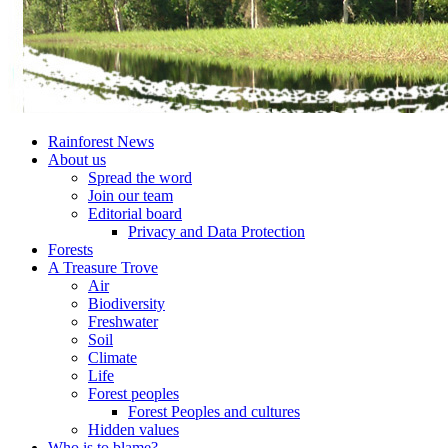
Rainforest News
About us
Spread the word
Join our team
Editorial board
Privacy and Data Protection
Forests
A Treasure Trove
Air
Biodiversity
Freshwater
Soil
Climate
Life
Forest peoples
Forest Peoples and cultures
Hidden values
Who is to blame?