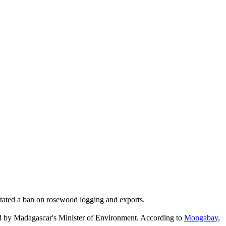
stated a ban on rosewood logging and exports.
ed by Madagascar's Minister of Environment. According to
Mongabay
,