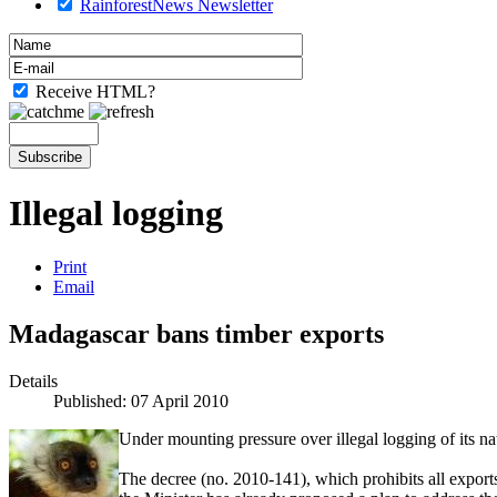
RainforestNews Newsletter
Receive HTML?
Illegal logging
Print
Email
Madagascar bans timber exports
Details
Published: 07 April 2010
Under mounting pressure over illegal logging of its 
The decree (no. 2010-141), which prohibits all expor