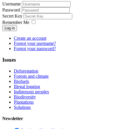
Username
Password
Secret Key
Remember Me
Log in
Create an account
Forgot your username?
Forgot your password?
Issues
Deforestation
Forests and climate
Biofuels
Illegal logging
Indigenous peoples
Biodiversity
Plantations
Solutions
Newsletter