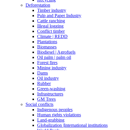
Deforestation
Timber industry
Pulp and Paper Industry
Cattle ranching
Illegal logging
Conflict timber
Climate | REDD
Plantations
Biomasses
Biodiesel | Agrofuels
Oil palm | palm oil
Forest fires
Mining industry
Dams
Oil industry
Rubber
Green-washing
Infrastructures
GM Trees
Social conflicts
Indigenous peoples
Human rights violations
Land-grabbing
Globalization |International institutions